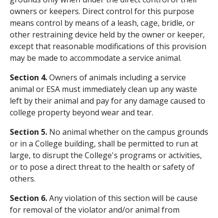
owners or keepers. Direct control for this purpose
means control by means of a leash, cage, bridle, or
other restraining device held by the owner or keeper,
except that reasonable modifications of this provision
may be made to accommodate a service animal.
Section 4.
Owners of animals including a service
animal or ESA must immediately clean up any waste
left by their animal and pay for any damage caused to
college property beyond wear and tear.
Section 5.
No animal whether on the campus grounds
or in a College building, shall be permitted to run at
large, to disrupt the College's programs or activities,
or to pose a direct threat to the health or safety of
others.
Section 6.
Any violation of this section will be cause
for removal of the violator and/or animal from