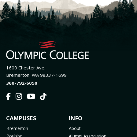
1600 Chester Ave.
Bremerton, WA 98337-1699
360-792-6050
F
I
Y
T
a
n
o
i
c
s
u
k
FOOTER
CAMPUSES
INFO
e
t
t
T
b
a
u
o
MENU
Bremerton
About
o
g
b
k
Poulsbo
Alumni Association