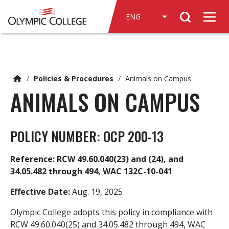
n
Search
c
Men
o
n
t
e
/
Policies & Procedures
/
Animals on Campus
n
ANIMALS ON CAMPUS
t
POLICY NUMBER: OCP 200-13
Reference: RCW 49.60.040(23) and (24), and
34.05.482 through 494, WAC 132C-10-041
Effective Date:
Aug. 19, 2025
Olympic College adopts this policy in compliance with
RCW 49.60.040(25) and 34.05.482 through 494, WAC