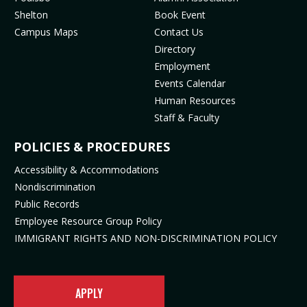
o
r
e
(
Shelton
Book Event
k
a
(
o
Campus Maps
Contact Us
(
m
o
p
Directory
o
(
p
e
Employment
p
o
e
n
Events Calendar
e
p
n
s
Human Resources
n
e
s
i
Staff & Faculty
s
n
i
n
i
s
n
n
POLICIES & PROCEDURES
n
i
n
e
Accessibility & Accommodations
n
n
e
w
Nondiscrimination
e
n
w
t
Public Records
w
e
t
a
t
w
a
b
Employee Resource Group Policy
a
t
b
)
IMMIGRANT RIGHTS AND NON-DISCRIMINATION POLICY
b
a
)
)
b
)
APPLY