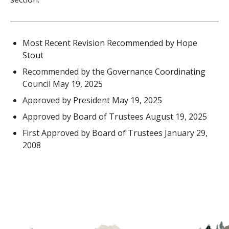
Most Recent Revision Recommended by Hope
Stout
Recommended by the Governance Coordinating
Council May 19, 2025
Approved by President May 19, 2025
Approved by Board of Trustees August 19, 2025
First Approved by Board of Trustees January 29,
2008