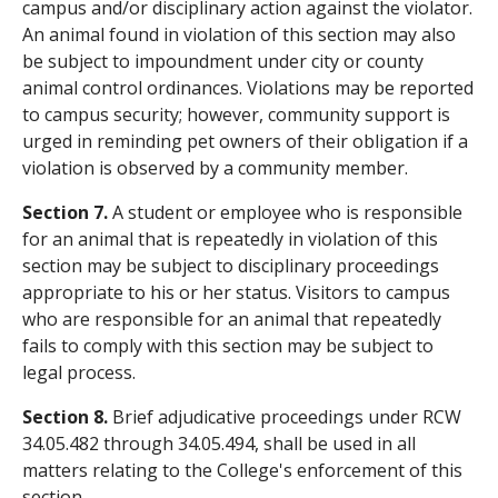
campus and/or disciplinary action against the violator.
An animal found in violation of this section may also
be subject to impoundment under city or county
animal control ordinances. Violations may be reported
to campus security; however, community support is
urged in reminding pet owners of their obligation if a
violation is observed by a community member.
Section 7.
A student or employee who is responsible
for an animal that is repeatedly in violation of this
section may be subject to disciplinary proceedings
appropriate to his or her status. Visitors to campus
who are responsible for an animal that repeatedly
fails to comply with this section may be subject to
legal process.
Section 8.
Brief adjudicative proceedings under RCW
34.05.482 through 34.05.494, shall be used in all
matters relating to the College's enforcement of this
section.