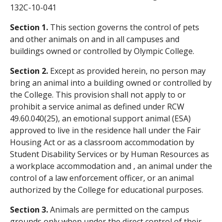
132C-10-041
Section 1.
This section governs the control of pets
and other animals on and in all campuses and
buildings owned or controlled by Olympic College.
Section 2.
Except as provided herein, no person may
bring an animal into a building owned or controlled by
the College. This provision shall not apply to or
prohibit a service animal as defined under RCW
49.60.040(25), an emotional support animal (ESA)
approved to live in the residence hall under the Fair
Housing Act or as a classroom accommodation by
Student Disability Services or by Human Resources as
a workplace accommodation and , an animal under the
control of a law enforcement officer, or an animal
authorized by the College for educational purposes.
Section 3.
Animals are permitted on the campus
grounds only when under the direct control of their