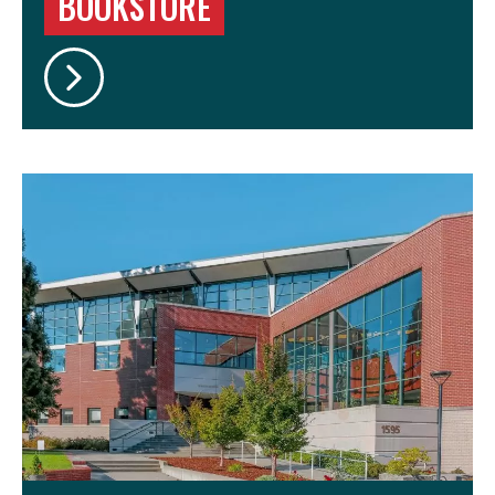
BOOKSTORE