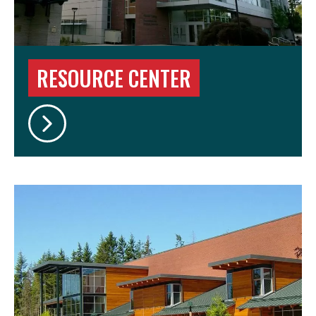
RESOURCE CENTER