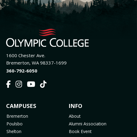
1600 Chester Ave.
Bremerton, WA 98337-1699
360-792-6050
F
I
Y
T
a
n
o
i
c
s
u
k
FOOTER
CAMPUSES
INFO
e
t
t
T
b
a
u
o
MENU
Bremerton
About
o
g
b
k
Poulsbo
Alumni Association
o
r
e
(
Shelton
Book Event
k
a
(
o