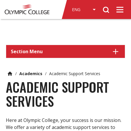
n
Search
c
Men
o
n
t
e
n
Section Menu
t
/
Academics
/
Academic Support Services
ACADEMIC SUPPORT
SERVICES
Here at Olympic College, your success is our mission.
We offer a variety of academic support services to