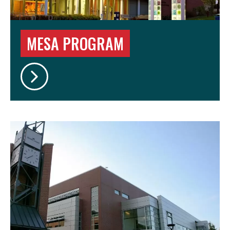
MESA PROGRAM