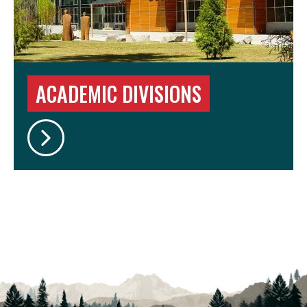
ACADEMIC DIVISIONS