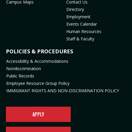
Campus Maps
Contact Us
(
m
o
p
Directory
o
(
p
e
Employment
p
o
e
n
Events Calendar
e
p
n
s
Human Resources
n
e
s
i
Staff & Faculty
s
n
i
n
i
s
n
n
POLICIES & PROCEDURES
n
i
n
e
Accessibility & Accommodations
n
n
e
w
Nondiscrimination
e
n
w
t
Public Records
w
e
t
a
t
w
a
b
Employee Resource Group Policy
a
t
b
)
IMMIGRANT RIGHTS AND NON-DISCRIMINATION POLICY
b
a
)
)
b
)
APPLY