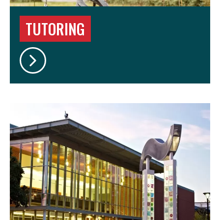
TUTORING