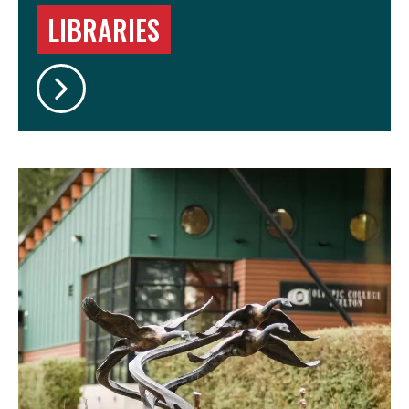
LIBRARIES