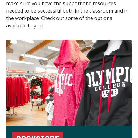
make sure you have the support and resources
needed to be successful both in the classroom and in
the workplace. Check out some of the options
available to you!