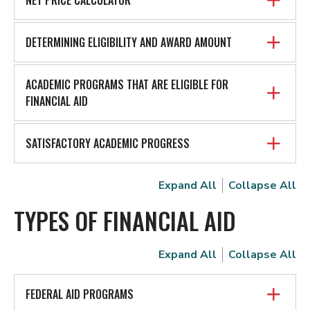
DETERMINING ELIGIBILITY AND AWARD AMOUNT
ACADEMIC PROGRAMS THAT ARE ELIGIBLE FOR
FINANCIAL AID
SATISFACTORY ACADEMIC PROGRESS
Expand All
Collapse All
TYPES OF FINANCIAL AID
Expand All
Collapse All
FEDERAL AID PROGRAMS