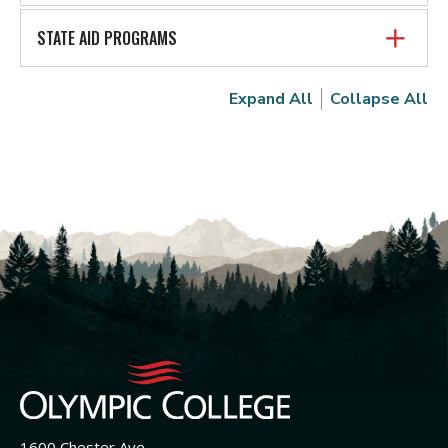
STATE AID PROGRAMS
Expand All
Collapse All
1600 Chester Ave.