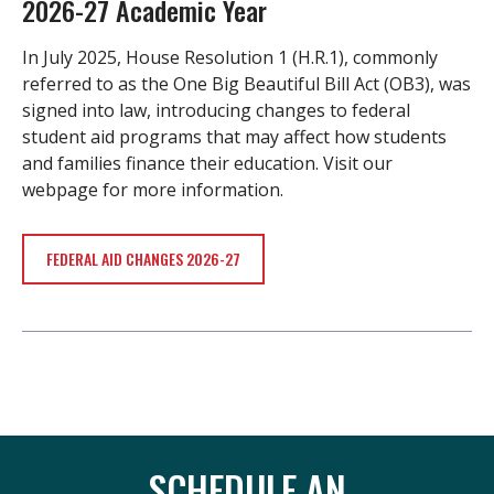
2026-27 Academic Year
In July 2025, House Resolution 1 (H.R.1), commonly
referred to as the One Big Beautiful Bill Act (OB3), was
signed into law, introducing changes to federal
student aid programs that may affect how students
and families finance their education. Visit our
webpage for more information.
FEDERAL AID CHANGES 2026-27
SCHEDULE AN