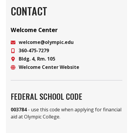
CONTACT
Welcome Center
welcome@olympic.edu
360-475-7279
Email
Bldg. 4, Rm. 105
Phone
Welcome Center Website
Location
Website
FEDERAL SCHOOL CODE
003784
- use this code when applying for financial
aid at Olympic College.