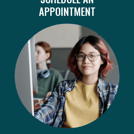
APPOINTMENT