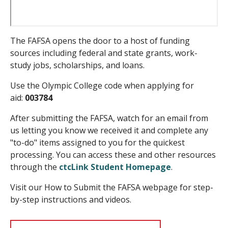
The FAFSA opens the door to a host of funding
sources including federal and state grants, work-
study jobs, scholarships, and loans.
Use the Olympic College code when applying for
aid:
003784
After submitting the FAFSA, watch for an email from
us letting you know we received it and complete any
"to-do" items assigned to you for the quickest
processing. You can access these and other resources
through the
ctcLink Student Homepage
.
Visit our How to Submit the FAFSA webpage for step-
by-step instructions and videos.