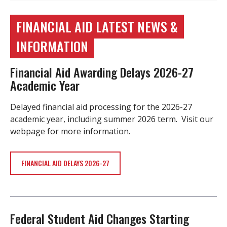
FINANCIAL AID LATEST NEWS &
INFORMATION
Financial Aid Awarding Delays 2026-27
Academic Year
Delayed financial aid processing for the 2026-27
academic year, including summer 2026 term. Visit our
webpage for more information.
FINANCIAL AID DELAYS 2026-27
Federal Student Aid Changes Starting