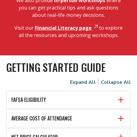
We also provide
in-person workshops
where
you can get practical tips and ask questions
about real-life money decisions.
Visit our
Financial Literacy page
to explore
all the resources and upcoming workshops.
GETTING STARTED GUIDE
Expand All
Collapse All
FAFSA ELIGIBILITY
AVERAGE COST OF ATTENDANCE
NET PRICE CALCULATOR