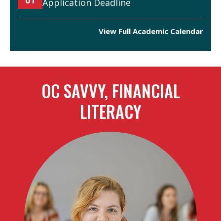
Application Deadline
View Full Academic Calendar
OC SAVVY, FINANCIAL
LITERACY