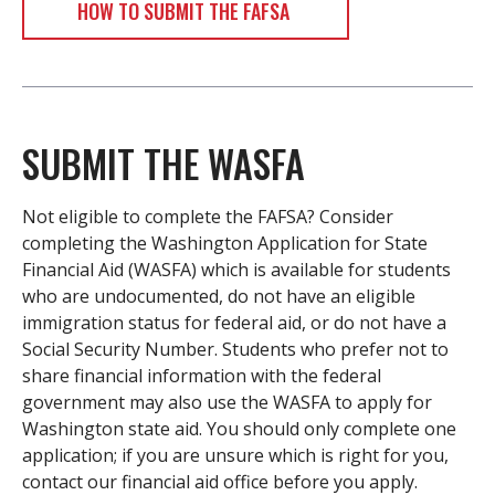
HOW TO SUBMIT THE FAFSA
SUBMIT THE WASFA
Not eligible to complete the FAFSA? Consider
completing the Washington Application for State
Financial Aid (WASFA) which is available for students
who are undocumented, do not have an eligible
immigration status for federal aid, or do not have a
Social Security Number. Students who prefer not to
share financial information with the federal
government may also use the WASFA to apply for
Washington state aid. You should only complete one
application; if you are unsure which is right for you,
contact our financial aid office before you apply.