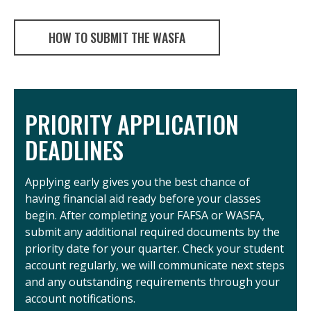
HOW TO SUBMIT THE WASFA
PRIORITY APPLICATION
DEADLINES
Applying early gives you the best chance of
having financial aid ready before your classes
begin. After completing your FAFSA or WASFA,
submit any additional required documents by the
priority date for your quarter. Check your student
account regularly, we will communicate next steps
and any outstanding requirements through your
account notifications.