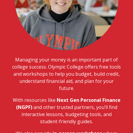
Managing your money is an important part of
college success. Olympic College offers free tools
and workshops to help you budget, build credit,
understand financial aid, and plan for your
future.
With resources like
Next Gen Personal Finance
(NGPF)
and other trusted partners, you’ll find
interactive lessons, budgeting tools, and
student-friendly guides.