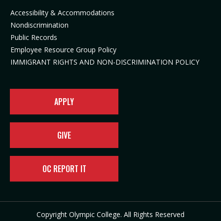
n
i
n
e
Accessibility & Accommodations
n
n
e
w
Nondiscrimination
e
n
w
t
Public Records
w
e
t
a
t
w
a
b
Employee Resource Group Policy
a
t
b
)
IMMIGRANT RIGHTS AND NON-DISCRIMINATION POLICY
b
a
)
)
b
)
APPLY
GIVE
OC REPORT IT
Copyright Olympic College. All Rights Reserved