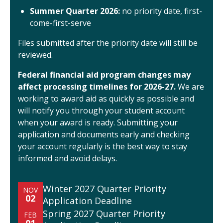
Summer Quarter 2026:
no priority date, first-
come-first-serve
Files submitted after the priority date will still be
reviewed.
Federal financial aid program changes may
affect processing timelines for 2026-27.
We are
working to award aid as quickly as possible and
will notify you through your student account
when your award is ready. Submitting your
application and documents early and checking
your account regularly is the best way to stay
informed and avoid delays.
Winter 2027 Quarter Priority
NOV
02
Application Deadline
Spring 2027 Quarter Priority
FEB
01