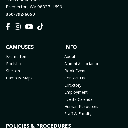
Bremerton, WA 98337-1699
360-792-6050
F
I
Y
T
a
n
o
i
c
s
u
k
FOOTER
CAMPUSES
INFO
e
t
t
T
b
a
u
o
MENU
Bremerton
About
o
g
b
k
Poulsbo
Alumni Association
o
r
e
(
Shelton
Book Event
k
a
(
o
Campus Maps
Contact Us
(
m
o
p
Directory
o
(
p
e
Employment
p
o
e
n
Events Calendar
e
p
n
s
Human Resources
n
e
s
i
Staff & Faculty
s
n
i
n
i
s
n
n
POLICIES & PROCEDURES