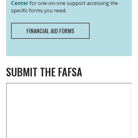
Center
for one-on-one support accessing the
specific forms you need.
FINANCIAL AID FORMS
SUBMIT THE FAFSA
Remote
video
URL