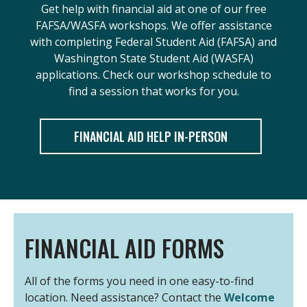
Get help with financial aid at one of our free
FAFSA/WASFA workshops. We offer assistance
with completing Federal Student Aid (FAFSA) and
Washington State Student Aid (WASFA)
applications. Check our workshop schedule to
find a session that works for you.
FINANCIAL AID HELP IN-PERSON
FINANCIAL AID FORMS
All of the forms you need in one easy-to-find
location. Need assistance? Contact the
Welcome