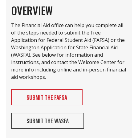
OVERVIEW
The Financial Aid office can help you complete all
of the steps needed to submit the Free
Application for Federal Student Aid (FAFSA) or the
Washington Application for State Financial Aid
(WASFA). See below for information and
instructions, and contact the Welcome Center for
more info including online and in-person financial
aid workshops.
SUBMIT THE FAFSA
SUBMIT THE WASFA