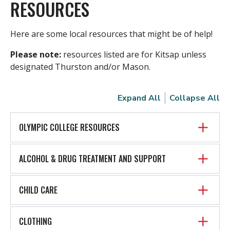
RESOURCES
Here are some local resources that might be of help!
Please note:
resources listed are for Kitsap unless
designated Thurston and/or Mason.
Expand All
Collapse All
OLYMPIC COLLEGE RESOURCES
ALCOHOL & DRUG TREATMENT AND SUPPORT
CHILD CARE
CLOTHING