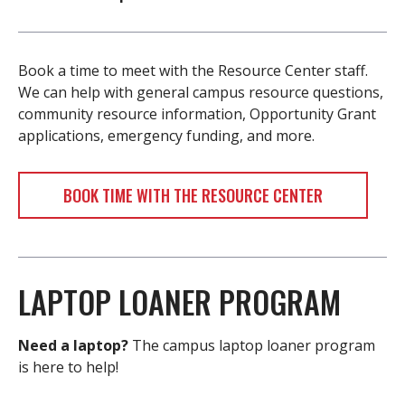
Book a time to meet with the Resource Center staff.
We can help with general campus resource questions,
community resource information, Opportunity Grant
applications, emergency funding, and more.
BOOK TIME WITH THE RESOURCE CENTER
LAPTOP LOANER PROGRAM
Need a laptop?
The campus laptop loaner program
is here to help!