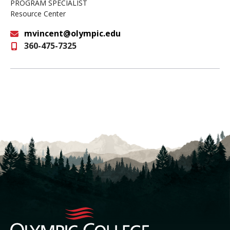
PROGRAM SPECIALIST
Resource Center
mvincent@olympic.edu
360-475-7325
Email