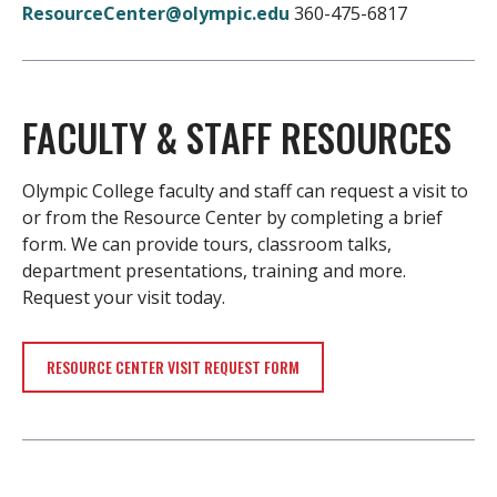
ResourceCenter@olympic.edu
360-475-6817
FACULTY & STAFF RESOURCES
Olympic College faculty and staff can request a visit to
or from the Resource Center by completing a brief
form. We can provide tours, classroom talks,
department presentations, training and more.
Request your visit today.
RESOURCE CENTER VISIT REQUEST FORM