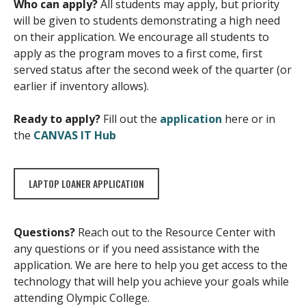
Who can apply?
All students may apply, but priority
will be given to students demonstrating a high need
on their application. We encourage all students to
apply as the program moves to a first come, first
served status after the second week of the quarter (or
earlier if inventory allows).
Ready to apply?
Fill out the
application
here or in
the
CANVAS IT Hub
LAPTOP LOANER APPLICATION
Questions?
Reach out to the Resource Center with
any questions or if you need assistance with the
application. We are here to help you get access to the
technology that will help you achieve your goals while
attending Olympic College.