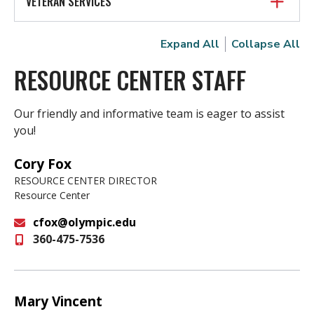
VETERAN SERVICES
Expand All
Collapse All
RESOURCE CENTER STAFF
Our friendly and informative team is eager to assist
you!
Cory Fox
RESOURCE CENTER DIRECTOR
Resource Center
cfox@olympic.edu
360-475-7536
Email
Mary Vincent