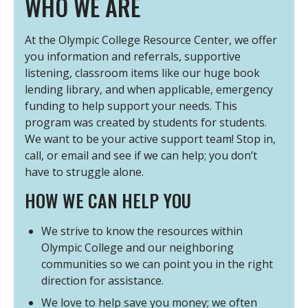
WHO WE ARE
At the Olympic College Resource Center, we offer
you information and referrals, supportive
listening, classroom items like our huge book
lending library, and when applicable, emergency
funding to help support your needs. This
program was created by students for students.
We want to be your active support team! Stop in,
call, or email and see if we can help; you don’t
have to struggle alone.
HOW WE CAN HELP YOU
We strive to know the resources within
Olympic College and our neighboring
communities so we can point you in the right
direction for assistance.
We love to help save you money; we often