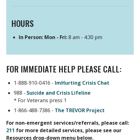
Website
HOURS
In Person: Mon - Fri:
8 am - 4:30 pm
FOR IMMEDIATE HELP PLEASE CALL:
1-888-910-0416 -
ImHurting Crisis Chat
988 -
Suicide and Crisis Lifeline
* For Veterans press 1
1-866-488-7386 -
The TREVOR Project
For non-emergent services/referrals, please call:
211
for more detailed services, please see our
Resources drop-down menu below.