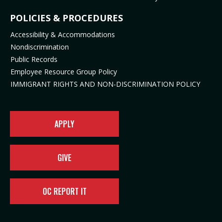
s
n
i
n
i
s
n
n
POLICIES & PROCEDURES
n
i
n
e
Accessibility & Accommodations
n
n
e
w
Nondiscrimination
e
n
w
t
Public Records
w
e
t
a
t
w
a
b
Employee Resource Group Policy
a
t
b
)
IMMIGRANT RIGHTS AND NON-DISCRIMINATION POLICY
b
a
)
)
b
)
APPLY
GIVE
OC REPORT IT