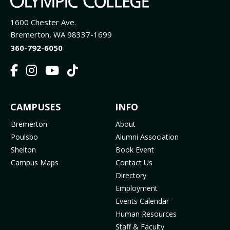
1600 Chester Ave.
Bremerton, WA 98337-1699
360-792-6050
F
I
Y
T
a
n
o
i
c
s
u
k
FOOTER
CAMPUSES
INFO
e
t
t
T
b
a
u
o
MENU
Bremerton
About
o
g
b
k
Poulsbo
Alumni Association
o
r
e
(
Shelton
Book Event
k
a
(
o
Campus Maps
Contact Us
(
m
o
p
Directory
o
(
p
e
Employment
p
o
e
n
Events Calendar
e
p
n
s
Human Resources
n
e
s
i
Staff & Faculty