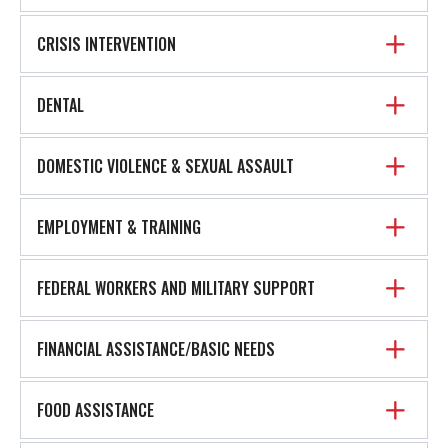
CRISIS INTERVENTION
DENTAL
DOMESTIC VIOLENCE & SEXUAL ASSAULT
EMPLOYMENT & TRAINING
FEDERAL WORKERS AND MILITARY SUPPORT
FINANCIAL ASSISTANCE/BASIC NEEDS
FOOD ASSISTANCE