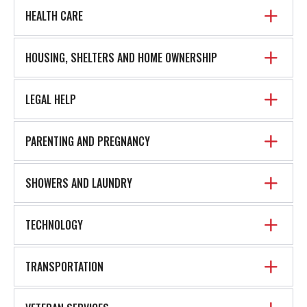
HEALTH CARE
HOUSING, SHELTERS AND HOME OWNERSHIP
LEGAL HELP
PARENTING AND PREGNANCY
SHOWERS AND LAUNDRY
TECHNOLOGY
TRANSPORTATION