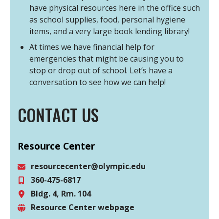
have physical resources here in the office such
as school supplies, food, personal hygiene
items, and a very large book lending library!
At times we have financial help for
emergencies that might be causing you to
stop or drop out of school. Let’s have a
conversation to see how we can help!
CONTACT US
Resource Center
resourcecenter@olympic.edu
360-475-6817
Email
Bldg. 4, Rm. 104
Phone
Resource Center webpage
Location