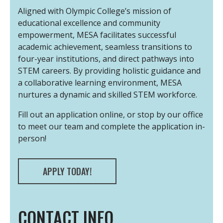
Aligned with Olympic College’s mission of
educational excellence and community
empowerment, MESA facilitates successful
academic achievement, seamless transitions to
four-year institutions, and direct pathways into
STEM careers. By providing holistic guidance and
a collaborative learning environment, MESA
nurtures a dynamic and skilled STEM workforce.
Fill out an application online, or stop by our office
to meet our team and complete the application in-
person!
APPLY TODAY!
CONTACT INFO