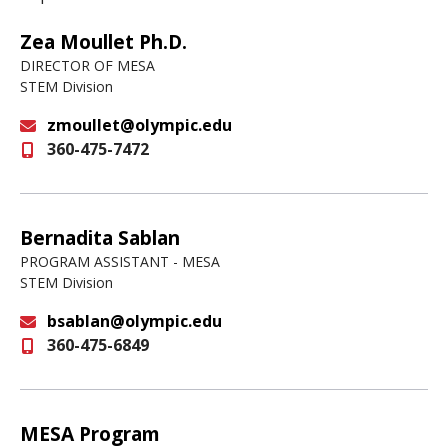
Zea Moullet Ph.D.
DIRECTOR OF MESA
STEM Division
zmoullet@olympic.edu
360-475-7472
Email
Bernadita Sablan
PROGRAM ASSISTANT - MESA
STEM Division
bsablan@olympic.edu
360-475-6849
Email
MESA Program