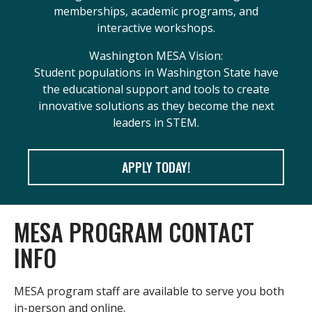
memberships, academic programs, and
interactive workshops.
Washington MESA Vision:
Student populations in Washington State have
the educational support and tools to create
innovative solutions as they become the next
leaders in STEM.
APPLY TODAY!
MESA PROGRAM CONTACT
INFO
MESA program staff are available to serve you both
in-person and online.