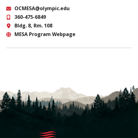
OCMESA@olympic.edu
360-475-6849
Email
Bldg. 8, Rm. 108
Phone
MESA Program Webpage
Location
Website