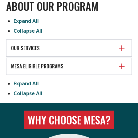
ABOUT OUR PROGRAM
Expand All
Collapse All
OUR SERVICES
MESA ELIGIBLE PROGRAMS
Expand All
Collapse All
WHY CHOOSE MESA?