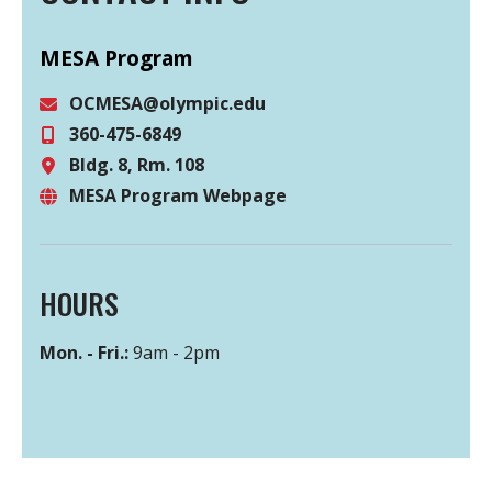
MESA Program
OCMESA@olympic.edu
360-475-6849
Email
Bldg. 8, Rm. 108
Phone
MESA Program Webpage
Location
Website
HOURS
Mon. - Fri.:
9am - 2pm