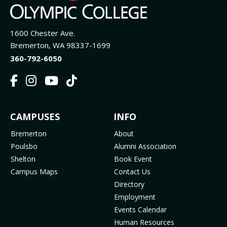
1600 Chester Ave.
Bremerton, WA 98337-1699
360-792-6050
F
I
Y
T
a
n
o
i
c
s
u
k
FOOTER
CAMPUSES
INFO
e
t
t
T
b
a
u
o
MENU
Bremerton
About
o
g
b
k
Poulsbo
Alumni Association
o
r
e
(
Shelton
Book Event
k
a
(
o
Campus Maps
Contact Us
(
m
o
p
Directory
o
(
p
e
Employment
p
o
e
n
Events Calendar
e
p
n
s
Human Resources
n
e
s
i