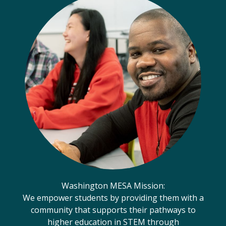
Washington MESA Mission:
We empower students by providing them with a
community that supports their pathways to
higher education in STEM through