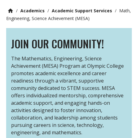
/
Academics
/
Academic Support Services
/
Math,
Engineering, Science Achievement (MESA)
JOIN OUR COMMUNITY!
The Mathematics, Engineering, Science
Achievement (MESA) Program at Olympic College
promotes academic excellence and career
readiness through a vibrant, supportive
community dedicated to STEM success. MESA
offers individualized mentorship, comprehensive
academic support, and engaging hands-on
activities designed to foster innovation,
collaboration, and leadership among students
pursuing careers in science, technology,
engineering, and mathematics.