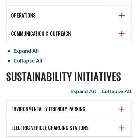
OPERATIONS
COMMUNICATION & OUTREACH
Expand All
Collapse All
SUSTAINABILITY INITIATIVES
Expand All
Collapse All
ENVIRONMENTALLY FRIENDLY PARKING
ELECTRIC VEHICLE CHARGING STATIONS