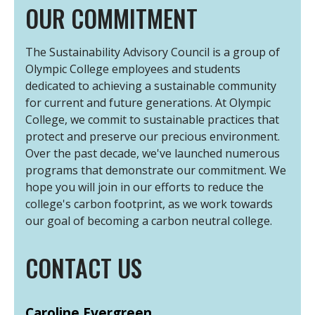
OUR COMMITMENT
The Sustainability Advisory Council is a group of
Olympic College employees and students
dedicated to achieving a sustainable community
for current and future generations. At Olympic
College, we commit to sustainable practices that
protect and preserve our precious environment.
Over the past decade, we've launched numerous
programs that demonstrate our commitment. We
hope you will join in our efforts to reduce the
college's carbon footprint, as we work towards
our goal of becoming a carbon neutral college.
CONTACT US
Caroline Evergreen