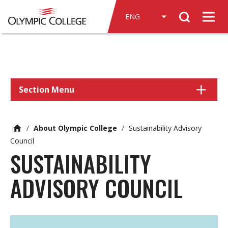
n
Search
c
Men
o
n
t
e
n
Section Menu
t
/
About Olympic College
/
Sustainability Advisory
Council
SUSTAINABILITY
ADVISORY COUNCIL