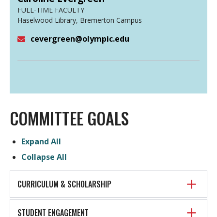
FULL-TIME FACULTY
Haselwood Library, Bremerton Campus
cevergreen@olympic.edu
Email
COMMITTEE GOALS
Expand All
Collapse All
CURRICULUM & SCHOLARSHIP
STUDENT ENGAGEMENT