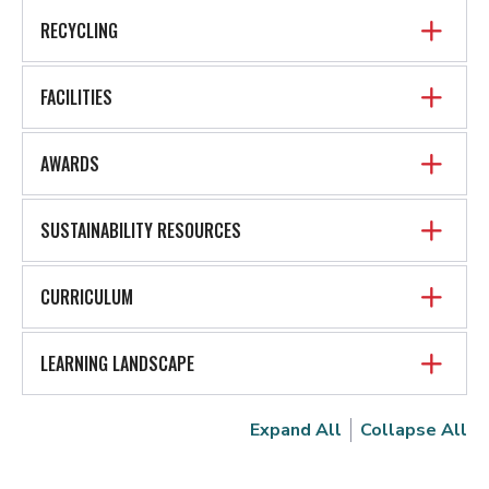
RECYCLING
FACILITIES
AWARDS
SUSTAINABILITY RESOURCES
CURRICULUM
LEARNING LANDSCAPE
Expand All
Collapse All