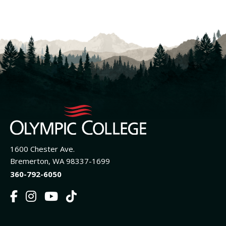
1600 Chester Ave.
Bremerton, WA 98337-1699
360-792-6050
F
I
Y
T
a
n
o
i
c
s
u
k