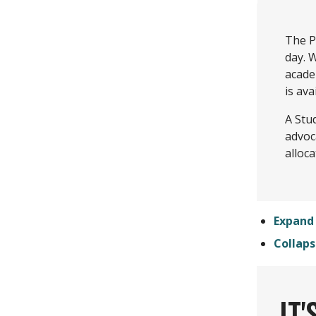
The P
day. W
acade
is ava
A Stu
advoc
alloca
Expand 
Collaps
IT