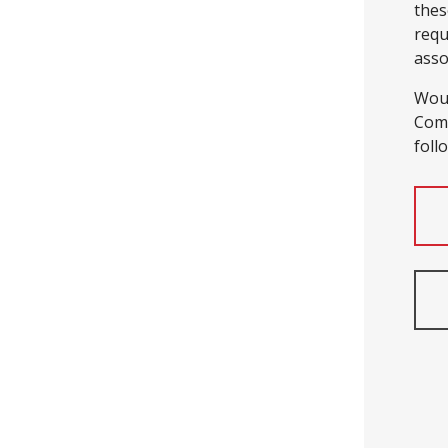
thes
requ
asso
Woul
Comp
foll