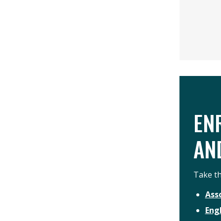
EN
AN
Take th
Ass
Eng