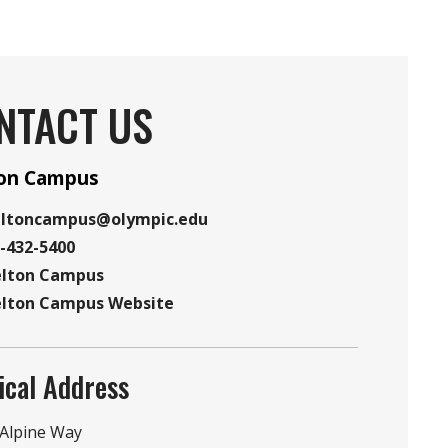
NTACT US
ton Campus
eltoncampus@olympic.edu
-432-5400
elton Campus
e
elton Campus Website
ion
te
ical Address
r
 Alpine Way