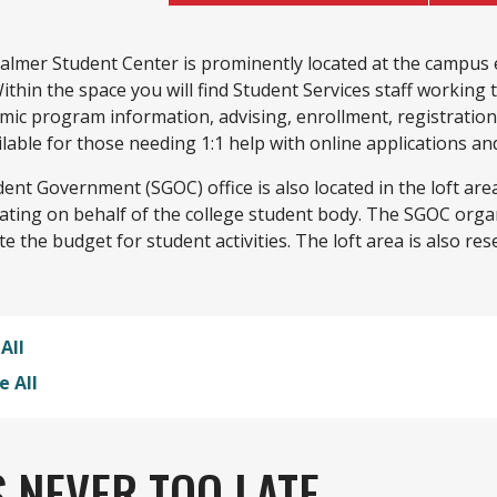
almer Student Center is prominently located at the campus 
ithin the space you will find Student Services staff working 
mic program information, advising, enrollment, registratio
ilable for those needing 1:1 help with online applications a
dent Government (SGOC) office is also located in the loft a
ating on behalf of the college student body. The SGOC org
te the budget for student activities. The loft area is also res
All
e All
'S NEVER TOO LATE