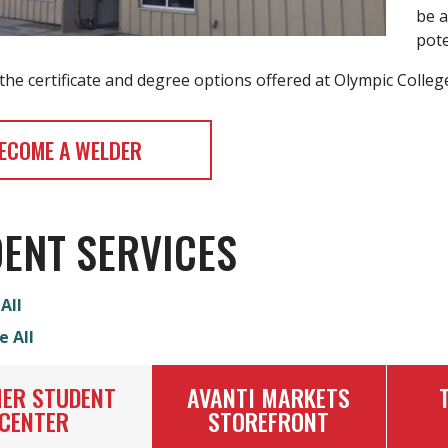
be a
pote
he certificate and degree options offered at Olympic College
ECOME A WELDER
ENT SERVICES
All
e All
ER STUDENT
AVANTI MARKETS
CENTER
STOREFRONT