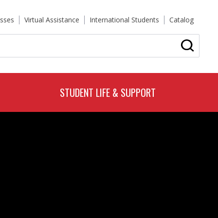
sses
Virtual Assistance
International Students
Catalog
STUDENT LIFE & SUPPORT