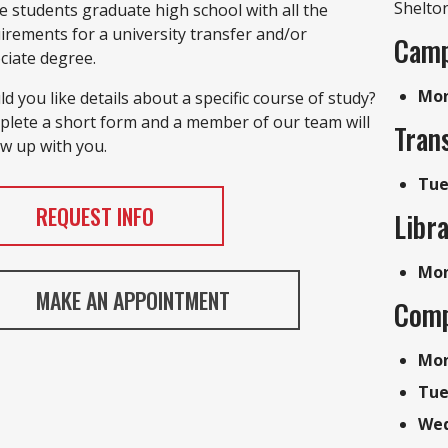
Shelto
e students graduate high school with all the
irements for a university transfer and/or
Camp
ciate degree.
Mon 
d you like details about a specific course of study?
lete a short form and a member of our team will
Trans
ow up with you.
Tue
REQUEST INFO
Libr
Mon
MAKE AN APPOINTMENT
Comp
Mon
Tu
Wed