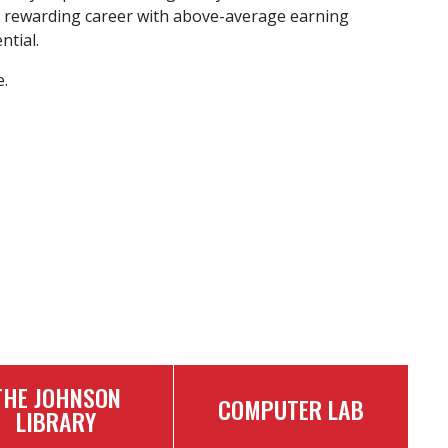
 rewarding career with above-average earning
ntial.
.
THE JOHNSON
COMPUTER LAB
LIBRARY