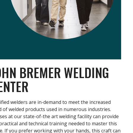
OHN BREMER WELDING
ENTER
ified welders are in-demand to meet the increased
 of welded products used in numerous industries.
ses at our state-of-the art welding facility can provide
practical and technical training needed to master this
e. If you prefer working with your hands, this craft can