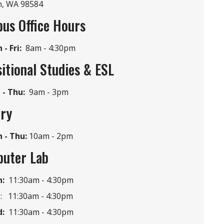
n, WA 98584
us Office Hours
i
- Fri:
8am -
4:30pm
itional Studies & ESL
 - Thu:
9am -
3pm
ary
 - Thu:
10am - 2pm
uter Lab
:
11:30am -
4:30pm
e
: 11:30am -
4:30pm
:
11:30am -
4:30pm