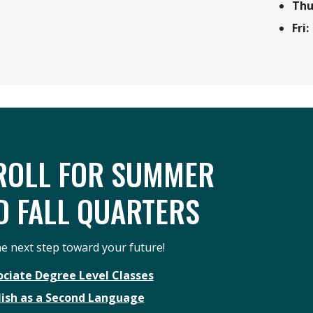
Thu
Fri:
ROLL FOR SUMMER
D FALL QUARTERS
e next step toward your future!
ociate Degree Level Classes
lish as a Second Language