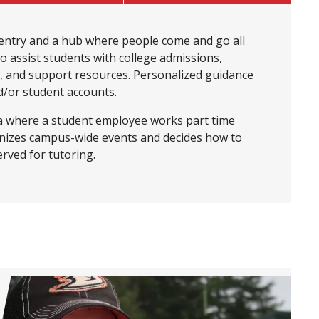
entry and a hub where people come and go all
to assist students with college admissions,
n, and support resources. Personalized guidance
nd/or student accounts.
rea where a student employee works part time
anizes campus-wide events and decides how to
erved for tutoring.