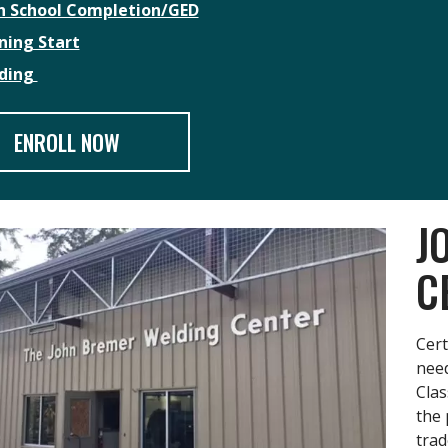
h School Completion/GED
ning Start
ding
ENROLL NOW
J
C
Cert
need
Clas
the 
trad