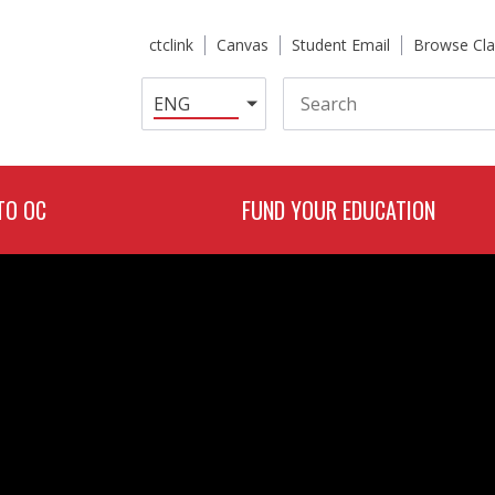
ctclink
Canvas
Student Email
Browse Cla
Search
TO OC
FUND YOUR EDUCATION