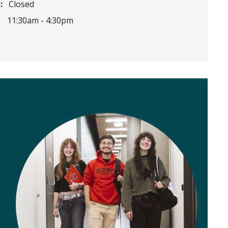
:
Closed
11:30am -
4:30pm