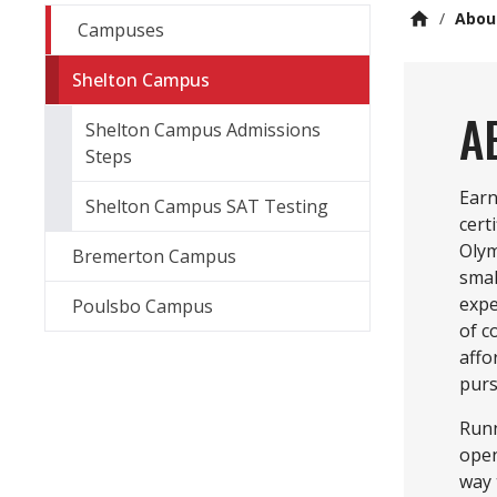
/
Abou
Campuses
Shelton Campus
A
Shelton Campus Admissions
Steps
Earn
Shelton Campus SAT Testing
cert
Olym
Bremerton Campus
smal
expe
Poulsbo Campus
of c
affo
purs
Runn
open
way 