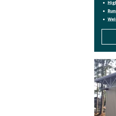
Hig
Run
Wel