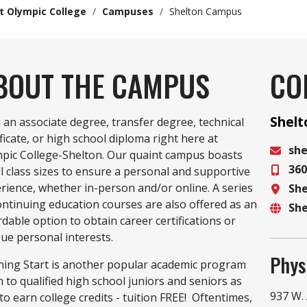
t Olympic College
/
Campuses
/
Shelton Campus
BOUT THE CAMPUS
CO
Shel
 an associate degree, transfer degree, technical
ificate, or high school diploma right here at
sh
pic College-Shelton. Our quaint campus boasts
360
Email
l class sizes to ensure a personal and supportive
rience, whether in-person and/or online. A series
Sh
Phon
ontinuing education courses are also offered as an
Sh
Locat
rdable option to obtain career certifications or
Websi
ue personal interests.
Phys
ing Start is another popular academic program
 to qualified high school juniors and seniors as
937 W.
to earn college credits - tuition FREE! Oftentimes,