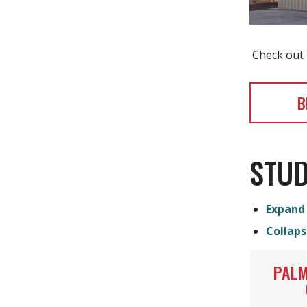
Check out t
B
STUD
Expand 
Collaps
PALM