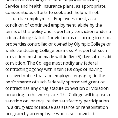
Service and health insurance plans, as appropriate.
Conscientious efforts to seek such help will not
jeopardize employment. Employees must, as a
condition of continued employment, abide by the
terms of this policy and report any conviction under a
criminal drug statute for violations occurring in or on
properties controlled or owned by Olympic College or
while conducting College business. A report of such
conviction must be made within five (5) days after said
conviction. The College must notify any federal
contracting agency within ten (10) days of having
received notice that and employee engaging in the
performance of such federally sponsored grant or
contract has any drug statute conviction or violation
occurring in the workplace. The College will impose a
sanction on, or require the satisfactory participation
in, a drug/alcohol abuse assistance or rehabilitation
program by an employee who is so convicted.