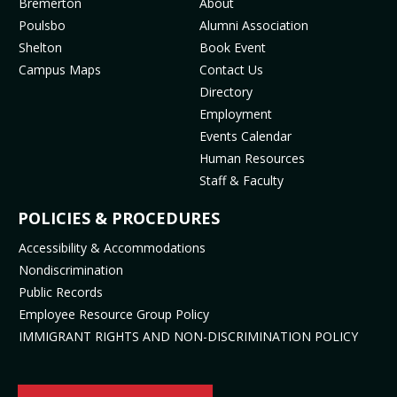
MENU
Bremerton
About
o
g
b
k
Poulsbo
Alumni Association
o
r
e
(
Shelton
Book Event
k
a
(
o
Campus Maps
Contact Us
(
m
o
p
Directory
o
(
p
e
Employment
p
o
e
n
Events Calendar
e
p
n
s
Human Resources
n
e
s
i
Staff & Faculty
s
n
i
n
i
s
n
n
POLICIES & PROCEDURES
n
i
n
e
Accessibility & Accommodations
n
n
e
w
Nondiscrimination
e
n
w
t
Public Records
w
e
t
a
t
w
a
b
Employee Resource Group Policy
a
t
b
)
IMMIGRANT RIGHTS AND NON-DISCRIMINATION POLICY
b
a
)
)
b