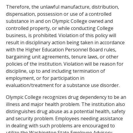
Therefore, the unlawful manufacture, distribution,
dispensation, possession or use of a controlled
substance in and on Olympic College owned and
controlled property, or while conducting College
business, is prohibited. Violation of this policy will
result in disciplinary action being taken in accordance
with the Higher Education Personnel Board rules,
bargaining unit agreements, tenure laws, or other
policies of the institution. Violation will be reason for
discipline, up to and including termination of
employment, or for participation in
evaluation/treatment for a substance use disorder.
Olympic College recognizes drug dependency to be an
illness and major health problem. The institution also
distinguishes drug abuse as a potential health, safety
and security problem. Employees needing assistance
in dealing with such problems are encouraged to
utilize the Washington State Employee Advisory