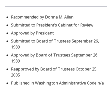
Recommended by Donna M. Allen
Submitted to President’s Cabinet for Review
Approved by President
Submitted to Board of Trustees September 26,
1989
Approved by Board of Trustees September 26,
1989
Reapproved by Board of Trustees October 25,
2005
Published in Washington Administrative Code n/a