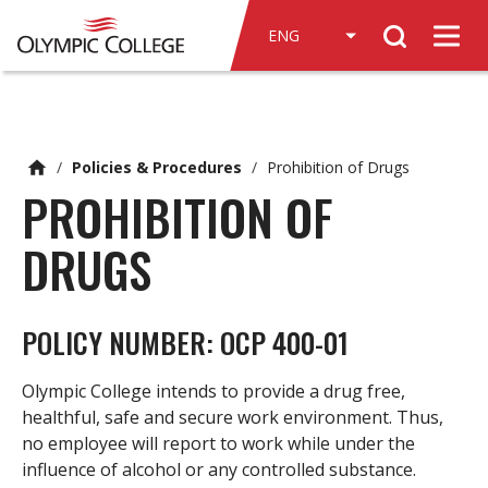
n
Search
c
Men
o
n
t
e
/
Policies & Procedures
/
Prohibition of Drugs
n
PROHIBITION OF
t
DRUGS
POLICY NUMBER: OCP 400-01
Olympic College intends to provide a drug free,
healthful, safe and secure work environment. Thus,
no employee will report to work while under the
influence of alcohol or any controlled substance.