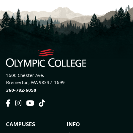
1600 Chester Ave.
Bremerton, WA 98337-1699
360-792-6050
F
I
Y
T
a
n
o
i
c
s
u
k
FOOTER
CAMPUSES
INFO
e
t
t
T
b
a
u
o