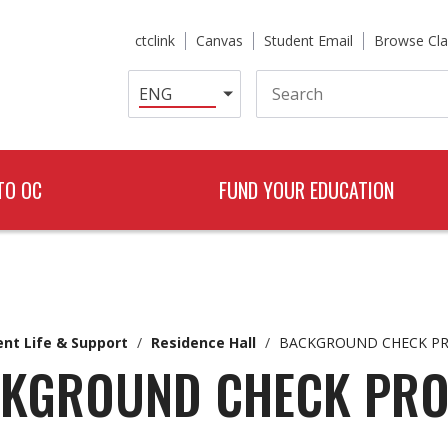
ctclink
Canvas
Student Email
Browse Cla
Search
TO OC
FUND YOUR EDUCATION
nt Life & Support
/
Residence Hall
/
BACKGROUND CHECK P
KGROUND CHECK PR