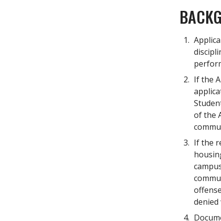
BACKG
Applica
discipl
perform
If the 
applica
Student
of the 
commun
If the 
housing
campus 
communi
offense
denied 
Documen