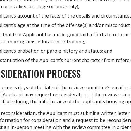
n or involved a college or university);
icant’s account of the facts of the details and circumstance
icant’s age at the time of the offense(s) and/or misconduct;
 that that Applicant has made good faith efforts to reform 
tation programs, education or training;
icant’s probation or parole history and status; and
tantiation of the Applicant’s current character from referen
SIDERATION PROCESS
usiness days of the date of the review committee’s email notif
d Applicant may request reconsideration of the review commit
ilable during the initial review of the applicant’s housing ap
reconsideration, the Applicant must submit a written letter 
nformation for consideration and a request to be reconsider
t an in-person meeting with the review committee in order t