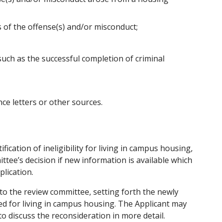
s of the offense(s) and/or misconduct;
such as the successful completion of criminal
ce letters or other sources.
ication of ineligibility for living in campus housing,
tee’s decision if new information is available which
plication.
to the review committee, setting forth the newly
ed for living in campus housing. The Applicant may
o discuss the reconsideration in more detail.