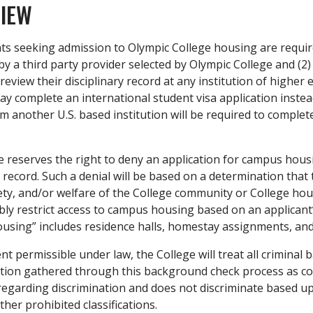
IEW
nts seeking admission to Olympic College housing are requir
y a third party provider selected by Olympic College and (2)
review their disciplinary record at any institution of higher 
y complete an international student visa application instea
m another U.S. based institution will be required to complet
 reserves the right to deny an application for campus housi
y record. Such a denial will be based on a determination tha
ety, and/or welfare of the College community or College hou
y restrict access to campus housing based on an applicant’s 
sing” includes residence halls, homestay assignments, and 
nt permissible under law, the College will treat all criminal
ion gathered through this background check process as confi
regarding discrimination and does not discriminate based upon
ther prohibited classifications.