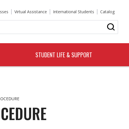
sses
Virtual Assistance
International Students
Catalog
STUDENT LIFE & SUPPORT
ROCEDURE
OCEDURE