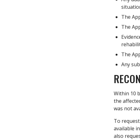
situatio
The Appl
The Appl
Evidence
rehabili
The Appl
Any subs
RECON
Within 10 b
the affecte
was not ava
To request 
available i
also reques