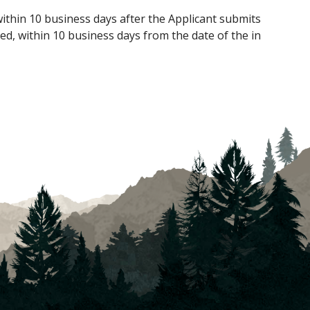
within 10 business days after the Applicant submits
ed, within 10 business days from the date of the in