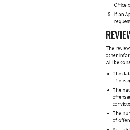
Office 
If an A
request
REVIE
The review 
other infor
will be con
The dat
offense
The natu
offense(
convicte
The num
of offe
Any add