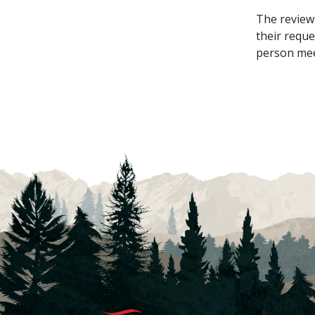
The review 
their reque
person meet