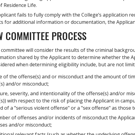
of Residence Life.
pplicant fails to fully comply with the College’s applicatio
s for additional information or documentation, the Applicant
W COMMITTEE PROCESS
committee will consider the results of the criminal backgrou
mation shared by the Applicant to determine whether the App
sidered when determining eligibility include, but are not limit
e of the offense(s) and or misconduct and the amount of tim
(s) and/or misconduct;
re, severity, and intentionality of the offense(s) and/or mi
s)) with respect to the risk of placing the Applicant in cam
d of a "serious violent offense" or a "sex offense" as those 
ber of offenses and/or incidents of misconduct the Applican
nses and/or misconduct;
itional relevant facts (such as whether the underlying offe