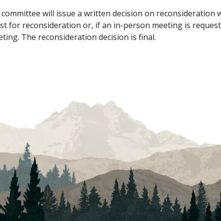
committee will issue a written decision on reconsideration 
st for reconsideration or, if an in-person meeting is request
ing. The reconsideration decision is final.