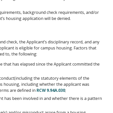
n requirements, background check requirements, and/or
’s housing application will be denied.
nd check, the Applicant’s disciplinary record, and any
licant is eligible for campus housing. Factors that
ed to, the following:
e that has elapsed since the Applicant committed the
sconduct(including the statutory elements of the
pus housing, including whether the applicant was
terms are defined in
RCW 9.94A.030
;
t has been involved in and whether there is a pattern
nse(s) and/or misconduct arose from a housing