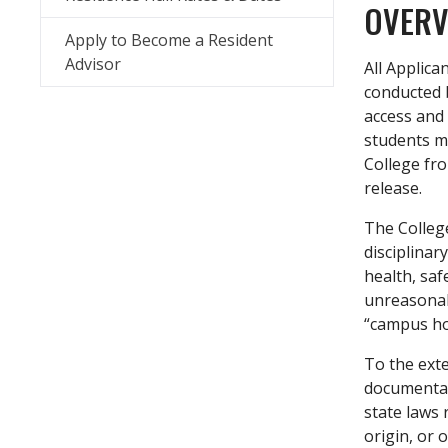
OVERV
Apply to Become a Resident
Advisor
All Applica
conducted b
access and 
students ma
College fro
release.
The College
disciplinar
health, saf
unreasonabl
“campus hou
To the exte
documentat
state laws 
origin, or o