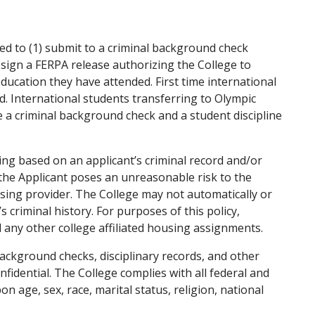
ed to (1) submit to a criminal background check
 sign a FERPA release authorizing the College to
education they have attended. First time international
d. International students transferring to Olympic
e a criminal background check and a student discipline
ng based on an applicant’s criminal record and/or
t the Applicant poses an unreasonable risk to the
sing provider. The College may not automatically or
criminal history. For purposes of this policy,
any other college affiliated housing assignments.
 background checks, disciplinary records, and other
dential. The College complies with all federal and
 age, sex, race, marital status, religion, national