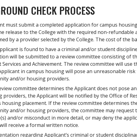
ROUND CHECK PROCESS
nt must submit a completed application for campus housing
ine release to the College with the required non-refundable 
ed by a provider selected by the College. The cost of the ba
Applicant is found to have a criminal and/or student discipline
tion will be submitted to a review committee consisting of 
 Services and Achievement. The review committee will use t
Applicant in campus housing will pose an unreasonable risk t
ity and/or housing providers.
review committee determines the Applicant does not pose a
 providers, the Applicant will be notified by the Office of Re
housing placement. If the review committee determines the
ty and/or housing providers, the committee may request to 
(s) and/or misconduct in more detail, or may deny the applic
will receive a formal written notice.
tation regarding Applicant’s criminal or student disciplinar