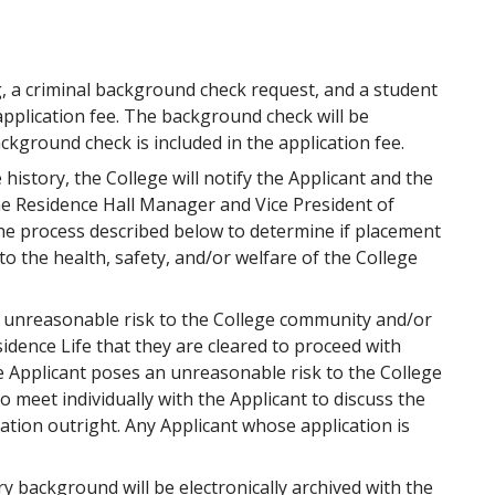
, a criminal background check request, and a student
application fee. The background check will be
ckground check is included in the application fee.
 history, the College will notify the Applicant and the
the Residence Hall Manager and Vice President of
he process described below to determine if placement
o the health, safety, and/or welfare of the College
n unreasonable risk to the College community and/or
sidence Life that they are cleared to proceed with
 Applicant poses an unreasonable risk to the College
meet individually with the Applicant to discuss the
ation outright. Any Applicant whose application is
y background will be electronically archived with the