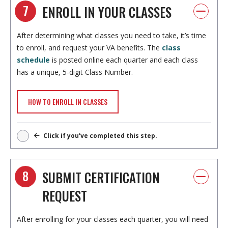
7
ENROLL IN YOUR CLASSES
After determining what classes you need to take, it’s time
to enroll, and request your VA benefits. The
class
schedule
is posted online each quarter and each class
has a unique, 5-digit Class Number.
HOW TO ENROLL IN CLASSES
Click if you've completed this step.
8
SUBMIT CERTIFICATION
REQUEST
After enrolling for your classes each quarter, you will need