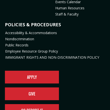
Events Calendar
e
p
n
s
Human Resources
n
e
s
i
Staff & Faculty
s
n
i
n
i
s
n
n
POLICIES & PROCEDURES
n
i
n
e
Accessibility & Accommodations
n
n
e
w
Nondiscrimination
e
n
w
t
Public Records
w
e
t
a
t
w
a
b
Employee Resource Group Policy
a
t
b
)
IMMIGRANT RIGHTS AND NON-DISCRIMINATION POLICY
b
a
)
)
b
)
APPLY
GIVE