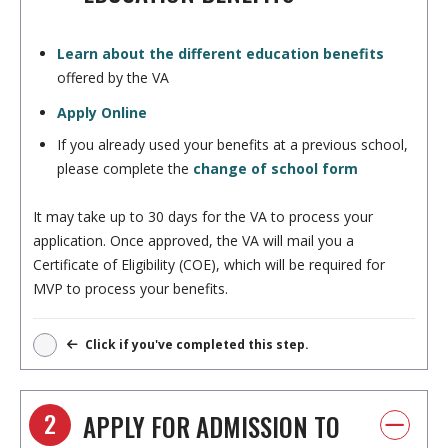
Learn about the different education benefits
offered by the VA
Apply Online
If you already used your benefits at a previous school,
please complete the
change of school form
It may take up to 30 days for the VA to process your
application. Once approved, the VA will mail you a
Certificate of Eligibility (COE), which will be required for
MVP to process your benefits.
Click if you've completed this step.
2
APPLY FOR ADMISSION TO