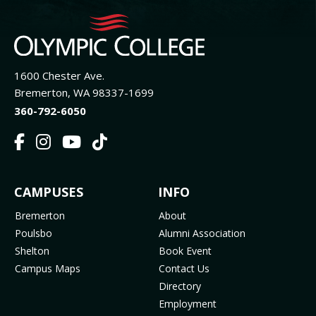
1600 Chester Ave.
Bremerton, WA 98337-1699
360-792-6050
F
I
Y
T
a
n
o
i
c
s
u
k
FOOTER
CAMPUSES
INFO
e
t
t
T
b
a
u
o
MENU
Bremerton
About
o
g
b
k
Poulsbo
Alumni Association
o
r
e
(
Shelton
Book Event
k
a
(
o
Campus Maps
Contact Us
(
m
o
p
Directory
o
(
p
e
Employment
p
o
e
n