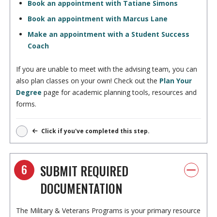
Book an appointment with Tatiane Simons
Book an appointment with Marcus Lane
Make an appointment with a Student Success
Coach
If you are unable to meet with the advising team, you can
also plan classes on your own! Check out the
Plan Your
Degree
page for academic planning tools, resources and
forms.
Click if you've completed this step.
6
SUBMIT REQUIRED
DOCUMENTATION
The Military & Veterans Programs is your primary resource