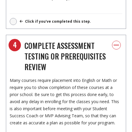
Click if you've completed this step.
4
COMPLETE ASSESSMENT
TESTING OR PREREQUISITES
REVIEW
Many courses require placement into English or Math or
require you to show completion of these courses at a
prior school. Be sure to get this process done early, to
avoid any delay in enrolling for the classes you need. This
is also important before meeting with your Student
Success Coach or MVP Advising Team, so that they can
create as accurate a plan as possible for your program.