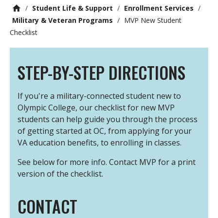
/
Student Life & Support
/
Enrollment Services
/
Military & Veteran Programs
/
MVP New Student
Checklist
STEP-BY-STEP DIRECTIONS
If you're a military-connected student new to
Olympic College, our checklist for new MVP
students can help guide you through the process
of getting started at OC, from applying for your
VA education benefits, to enrolling in classes.
See below for more info. Contact MVP for a print
version of the checklist.
CONTACT