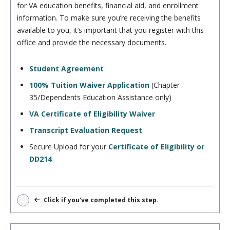
for VA education benefits, financial aid, and enrollment
information. To make sure you’re receiving the benefits
available to you, it’s important that you register with this
office and provide the necessary documents.
Student Agreement
100% Tuition Waiver Application
(Chapter
35/Dependents Education Assistance only)
VA Certificate of Eligibility Waiver
Transcript Evaluation Request
Secure Upload for your
Certificate of Eligibility or
DD214
Click if you've completed this step.