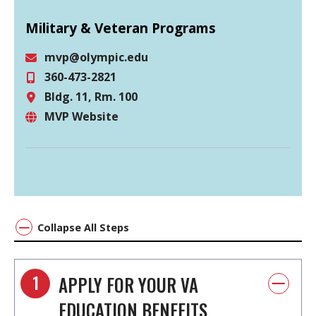
Military & Veteran Programs
mvp@olympic.edu
360-473-2821
Email
Bldg. 11, Rm. 100
Phone
MVP Website
Location
Website
Collapse All Steps
1
APPLY FOR YOUR VA
EDUCATION BENEFITS