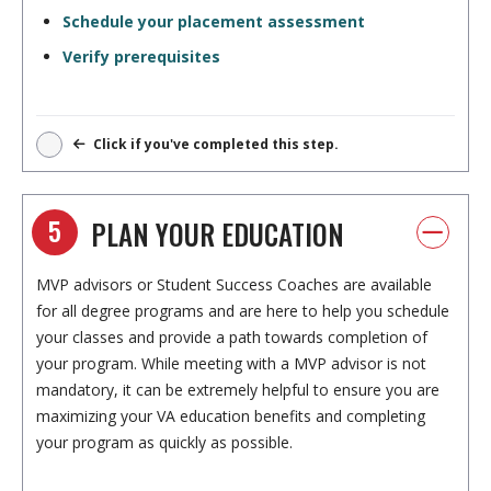
Schedule your placement assessment
Verify prerequisites
Click if you've completed this step.
5
PLAN YOUR EDUCATION
MVP advisors or Student Success Coaches are available
for all degree programs and are here to help you schedule
your classes and provide a path towards completion of
your program. While meeting with a MVP advisor is not
mandatory, it can be extremely helpful to ensure you are
maximizing your VA education benefits and completing
your program as quickly as possible.