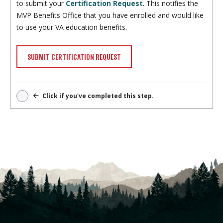
to submit your
Certification Request
. This notifies the
MVP Benefits Office that you have enrolled and would like
to use your VA education benefits.
SUBMIT CERTIFICATION REQUEST
Click if you've completed this step.