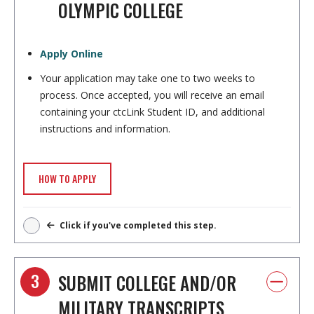
OLYMPIC COLLEGE
Apply Online
Your application may take one to two weeks to
process. Once accepted, you will receive an email
containing your ctcLink Student ID, and additional
instructions and information.
HOW TO APPLY
Click if you've completed this step.
3
SUBMIT COLLEGE AND/OR
MILITARY TRANSCRIPTS