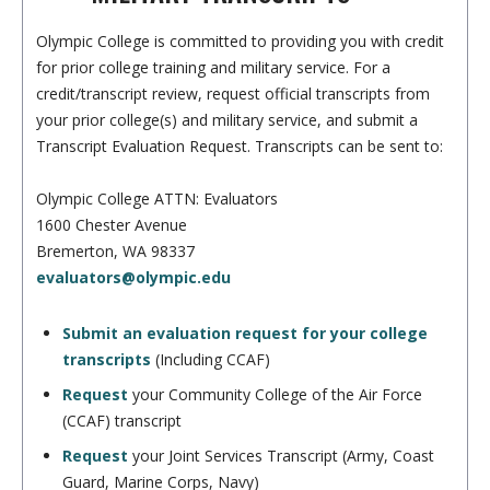
Olympic College is committed to providing you with credit
for prior college training and military service. For a
credit/transcript review, request official transcripts from
your prior college(s) and military service, and submit a
Transcript Evaluation Request. Transcripts can be sent to:
Olympic College ATTN: Evaluators
1600 Chester Avenue
Bremerton, WA 98337
evaluators@olympic.edu
Submit an evaluation request for your college
transcripts
(Including CCAF)
Request
your Community College of the Air Force
(CCAF) transcript
Request
your Joint Services Transcript (Army, Coast
Guard, Marine Corps, Navy)