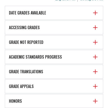
DATE GRADES AVAILABLE
ACCESSING GRADES
GRADE NOT REPORTED
ACADEMIC STANDARDS PROGRESS
GRADE TRANSLATIONS
GRADE APPEALS
HONORS