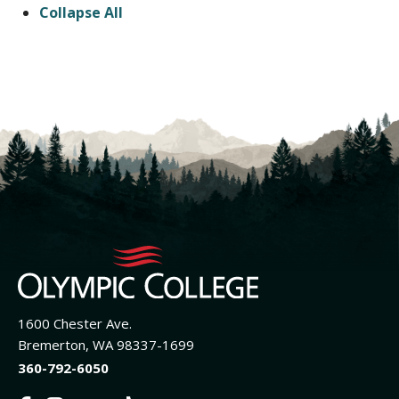
Collapse All
1600 Chester Ave.
Bremerton, WA 98337-1699
360-792-6050