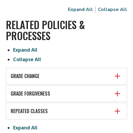
Expand All
Collapse All
RELATED POLICIES &
PROCESSES
Expand All
Collapse All
GRADE CHANGE
GRADE FORGIVENESS
REPEATED CLASSES
Expand All