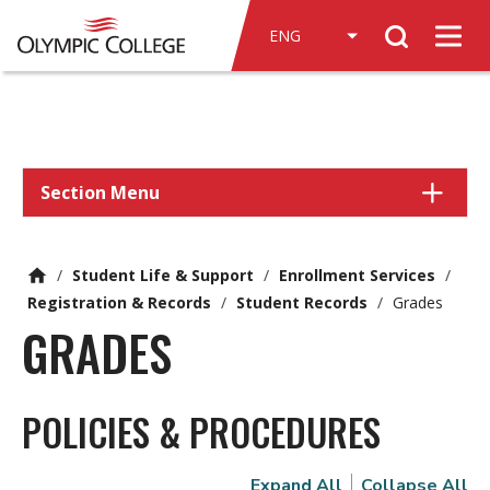
n
Search
c
Men
o
n
t
e
n
Section Menu
t
/
Student Life & Support
/
Enrollment Services
/
Registration & Records
/
Student Records
/
Grades
GRADES
POLICIES & PROCEDURES
Expand All
Collapse All