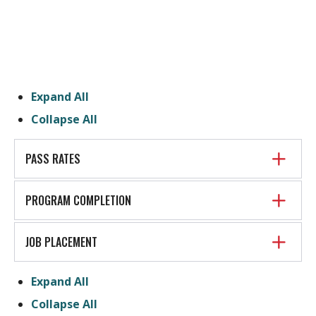
Expand All
Collapse All
PASS RATES
PROGRAM COMPLETION
JOB PLACEMENT
Expand All
Collapse All