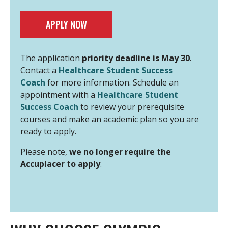
APPLY NOW
The application
priority deadline is May 30
.
Contact a
Healthcare Student Success
Coach
for more information. Schedule an
appointment with a
Healthcare Student
Success Coach
to review your prerequisite
courses and make an academic plan so you are
ready to apply.
Please note,
we no longer require the
Accuplacer to apply
.