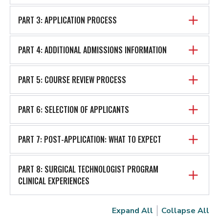
PART 3: APPLICATION PROCESS
PART 4: ADDITIONAL ADMISSIONS INFORMATION
PART 5: COURSE REVIEW PROCESS
PART 6: SELECTION OF APPLICANTS
PART 7: POST-APPLICATION: WHAT TO EXPECT
PART 8: SURGICAL TECHNOLOGIST PROGRAM
CLINICAL EXPERIENCES
Expand All
Collapse All