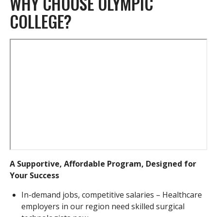
WHY CHOOSE OLYMPIC
COLLEGE?
Remote
video
URL
A Supportive, Affordable Program, Designed for
Your Success
In-demand jobs, competitive salaries – Healthcare
employers in our region need skilled surgical