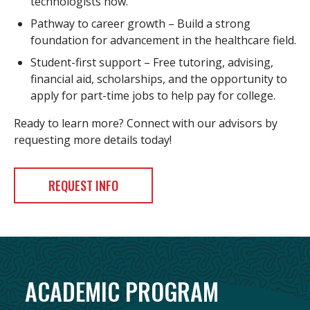
technologists now.
Pathway to career growth – Build a strong
foundation for advancement in the healthcare field.
Student-first support – Free tutoring, advising,
financial aid, scholarships, and the opportunity to
apply for part-time jobs to help pay for college.
Ready to learn more? Connect with our advisors by
requesting more details today!
REQUEST INFO
ACADEMIC PROGRAM