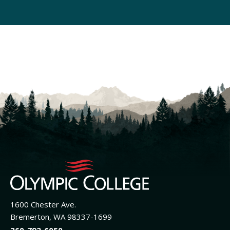
1600 Chester Ave.
Bremerton, WA 98337-1699