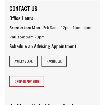
CONTACT US
Office Hours
Bremerton: Mon - Fri:
8am - 12pm, 1pm - 4pm
Poulsbo:
9am - 3pm
Schedule an Advising Appointment
ASHLEY BLAKE
RACHEL LEE
DROP-IN ADVISING