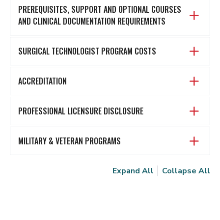
PREREQUISITES, SUPPORT AND OPTIONAL COURSES
AND CLINICAL DOCUMENTATION REQUIREMENTS
SURGICAL TECHNOLOGIST PROGRAM COSTS
ACCREDITATION
PROFESSIONAL LICENSURE DISCLOSURE
MILITARY & VETERAN PROGRAMS
Expand All
Collapse All