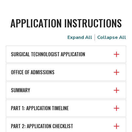
APPLICATION INSTRUCTIONS
Expand All
Collapse All
SURGICAL TECHNOLOGIST APPLICATION
OFFICE OF ADMISSIONS
SUMMARY
PART 1: APPLICATION TIMELINE
PART 2: APPLICATION CHECKLIST