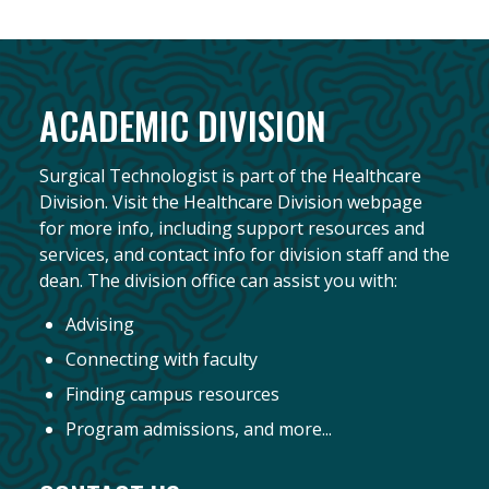
ACADEMIC DIVISION
Surgical Technologist is part of the Healthcare
Division. Visit the Healthcare Division webpage
for more info, including support resources and
services, and contact info for division staff and the
dean. The division office can assist you with:
Advising
Connecting with faculty
Finding campus resources
Program admissions, and more...