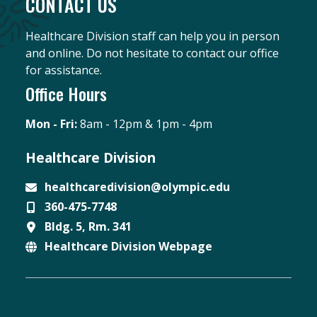
CONTACT US
Healthcare Division staff can help you in person
and online. Do not hesitate to contact our office
for assistance.
Office Hours
Mon - Fri:
8am - 12pm & 1pm - 4pm
Healthcare Division
healthcaredivision@olympic.edu
360-475-7748
Email
Bldg. 5, Rm. 341
Phone
Healthcare Division Webpage
Location
Website