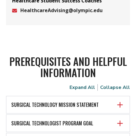
Healthcare Student Success Coaches
HealthcareAdvising@olympic.edu
Email
PREREQUISITES AND HELPFUL
INFORMATION
Expand All
Collapse All
SURGICAL TECHNOLOGY MISSION STATEMENT
SURGICAL TECHNOLOGIST PROGRAM GOAL