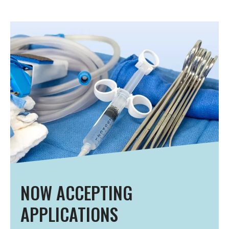
NOW ACCEPTING
APPLICATIONS