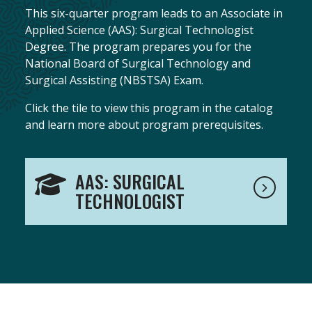
This six-quarter program leads to an Associate in
Applied Science (AAS): Surgical Technologist
Degree. The program prepares you for the
National Board of Surgical Technology and
Surgical Assisting (NBSTSA) Exam.
Click the tile to view this program in the catalog
and learn more about program prerequisites.
AAS: SURGICAL
TECHNOLOGIST