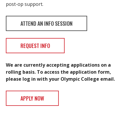
post-op support.
ATTEND AN INFO SESSION
REQUEST INFO
We are currently accepting applications on a
rolling basis. To access the application form,
please log in with your Olympic College email.
APPLY NOW