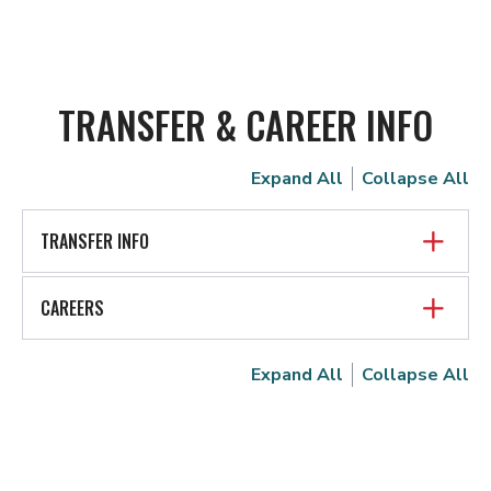
TRANSFER & CAREER INFO
Expand All
Collapse All
TRANSFER INFO
CAREERS
Expand All
Collapse All