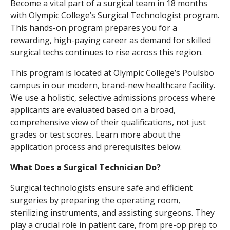
Become a vital part of a surgical team in 18 months
with Olympic College’s Surgical Technologist program.
This hands-on program prepares you for a
rewarding, high-paying career as demand for skilled
surgical techs continues to rise across this region.
This program is located at Olympic College’s Poulsbo
campus in our modern, brand-new healthcare facility.
We use a holistic, selective admissions process where
applicants are evaluated based on a broad,
comprehensive view of their qualifications, not just
grades or test scores. Learn more about the
application process and prerequisites below.
What Does a Surgical Technician Do?
Surgical technologists ensure safe and efficient
surgeries by preparing the operating room,
sterilizing instruments, and assisting surgeons. They
play a crucial role in patient care, from pre-op prep to