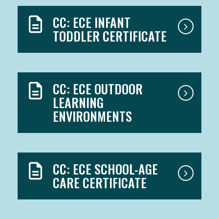
CC: ECE INFANT
TODDLER CERTIFICATE
CC: ECE OUTDOOR
LEARNING
ENVIRONMENTS
CC: ECE SCHOOL-AGE
CARE CERTIFICATE