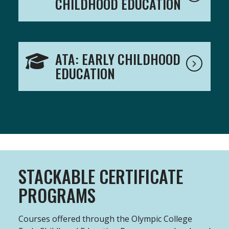
CHILDHOOD EDUCATION
ATA: EARLY CHILDHOOD
EDUCATION
STACKABLE CERTIFICATE
PROGRAMS
Courses offered through the Olympic College