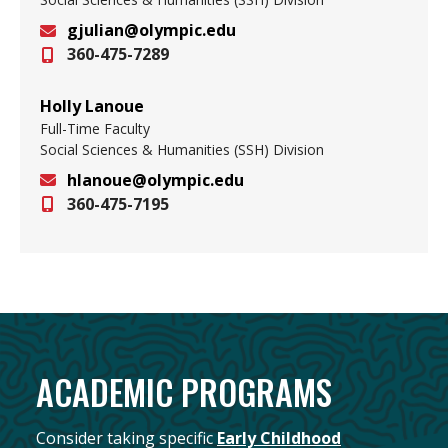
gjulian@olympic.edu
360-475-7289
Email
Holly Lanoue
Full-Time Faculty
Social Sciences & Humanities (SSH) Division
hlanoue@olympic.edu
360-475-7195
Email
ACADEMIC PROGRAMS
Consider taking specific
Early Ch
ildhood