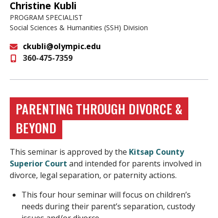
Christine Kubli
PROGRAM SPECIALIST
Social Sciences & Humanities (SSH) Division
ckubli@olympic.edu
360-475-7359
Email
PARENTING THROUGH DIVORCE &
BEYOND
This seminar is approved by the
Kitsap County
Superior Court
and intended for parents involved in
divorce, legal separation, or paternity actions.
This four hour seminar will focus on children’s
needs during their parent’s separation, custody