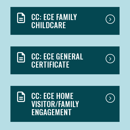
CC: ECE FAMILY
CHILDCARE
CC: ECE GENERAL
CERTIFICATE
CC: ECE HOME
VISITOR/FAMILY
ENGAGEMENT