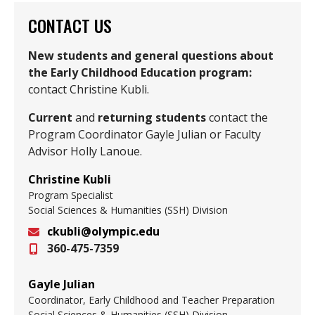
CONTACT US
New students and general questions about
the Early Childhood Education program:
contact Christine Kubli.
Current
and
returning students
contact the
Program Coordinator Gayle Julian or Faculty
Advisor Holly Lanoue.
Christine Kubli
Program Specialist
Social Sciences & Humanities (SSH) Division
ckubli@olympic.edu
360-475-7359
Email
Gayle Julian
Coordinator, Early Childhood and Teacher Preparation
Social Sciences & Humanities (SSH) Division