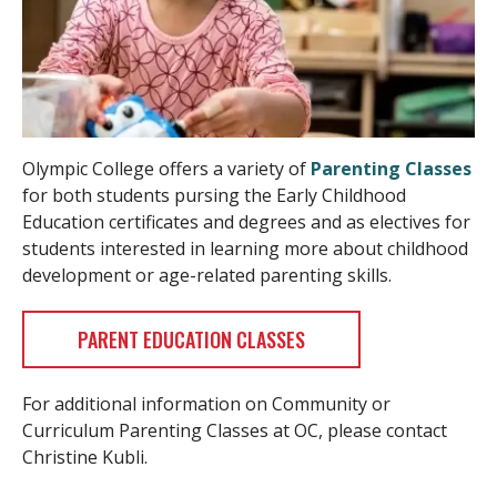
Olympic College offers a variety of
Parenting Classes
for both students pursing the Early Childhood
Education certificates and degrees and as electives for
students interested in learning more about childhood
development or age-related parenting skills.
PARENT EDUCATION CLASSES
For additional information on Community or
Curriculum Parenting Classes at OC, please contact
Christine Kubli.