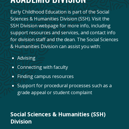
Early Childhood Education is part of the Social
Sciences & Humanities Division (SSH). Visit the
SSH Division webpage for more info, including
support resources and services, and contact info
for division staff and the dean. The Social Sciences
& Humanities Division can assist you with:
Advising
Connecting with faculty
Finding campus resources
Support for procedural processes such as a
grade appeal or student complaint
Social Sciences & Humanities (SSH)
Division