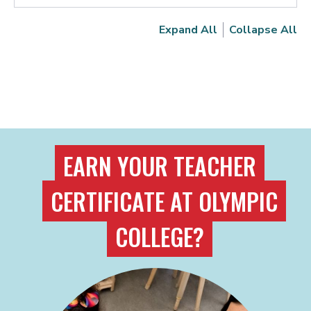
Expand All
Collapse All
EARN YOUR TEACHER
CERTIFICATE AT OLYMPIC
COLLEGE?