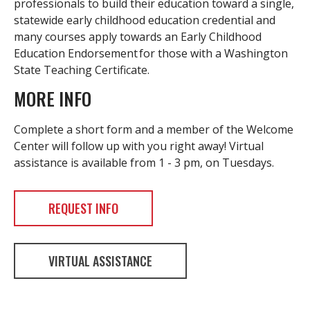
professionals to build their education toward a single,
statewide early childhood education credential and
many courses apply towards an Early Childhood
Education Endorsement for those with a Washington
State Teaching Certificate.
MORE INFO
Complete a short form and a member of the Welcome
Center will follow up with you right away! Virtual
assistance is available from 1 - 3 pm, on Tuesdays.
REQUEST INFO
VIRTUAL ASSISTANCE