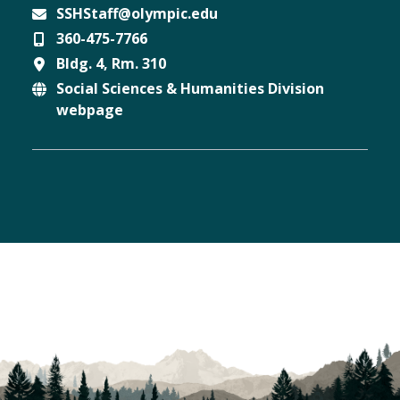
SSHStaff@olympic.edu
360-475-7766
Email
Bldg. 4, Rm. 310
Phone
Social Sciences & Humanities Division
Location
webpage
Website