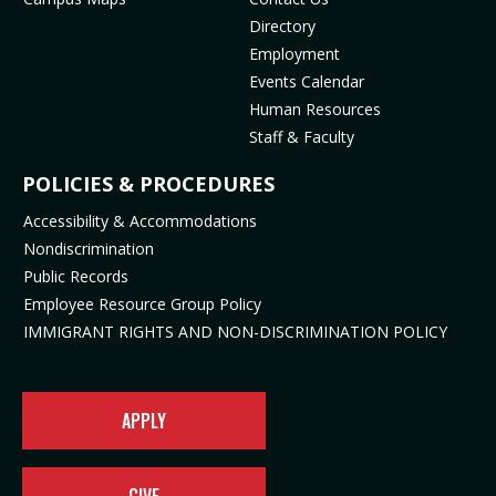
(
m
o
p
Directory
o
(
p
e
Employment
p
o
e
n
Events Calendar
e
p
n
s
Human Resources
n
e
s
i
Staff & Faculty
s
n
i
n
i
s
n
n
POLICIES & PROCEDURES
n
i
n
e
Accessibility & Accommodations
n
n
e
w
Nondiscrimination
e
n
w
t
Public Records
w
e
t
a
t
w
a
b
Employee Resource Group Policy
a
t
b
)
IMMIGRANT RIGHTS AND NON-DISCRIMINATION POLICY
b
a
)
)
b
)
APPLY