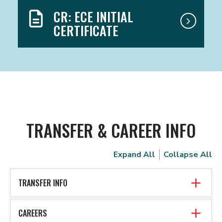
CR: ECE INITIAL
CERTIFICATE
TRANSFER & CAREER INFO
Expand All
Collapse All
TRANSFER INFO
CAREERS