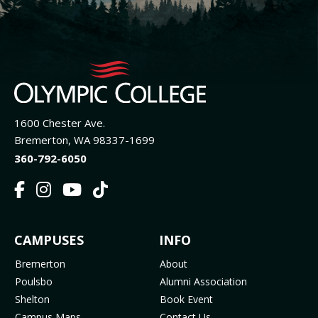
1600 Chester Ave.
Bremerton, WA 98337-1699
360-792-6050
F
I
Y
T
a
n
o
i
c
s
u
k
FOOTER
CAMPUSES
INFO
e
t
t
T
b
a
u
o
MENU
Bremerton
About
o
g
b
k
Poulsbo
Alumni Association
o
r
e
(
Shelton
Book Event
k
a
(
o
Campus Maps
Contact Us