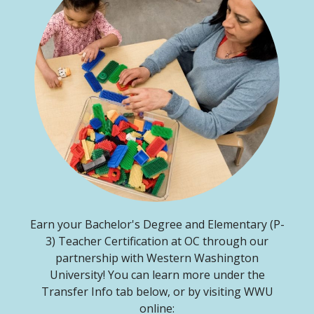
Earn your Bachelor's Degree and Elementary (P-
3) Teacher Certification at OC through our
partnership with Western Washington
University! You can learn more under the
Transfer Info tab below, or by visiting WWU
online: