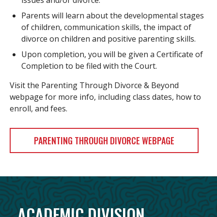
issues and/or divorce.
Parents will learn about the developmental stages
of children, communication skills, the impact of
divorce on children and positive parenting skills.
Upon completion, you will be given a Certificate of
Completion to be filed with the Court.
Visit the Parenting Through Divorce & Beyond
webpage for more info, including class dates, how to
enroll, and fees.
PARENTING THROUGH DIVORCE WEBPAGE
ACADEMIC DIVISION