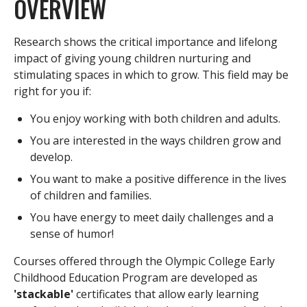
OVERVIEW
Research shows the critical importance and lifelong
impact of giving young children nurturing and
stimulating spaces in which to grow. This field may be
right for you if:
You enjoy working with both children and adults.
You are interested in the ways children grow and
develop.
You want to make a positive difference in the lives
of children and families.
You have energy to meet daily challenges and a
sense of humor!
Courses offered through the Olympic College Early
Childhood Education Program are developed as
'stackable'
certificates that allow early learning