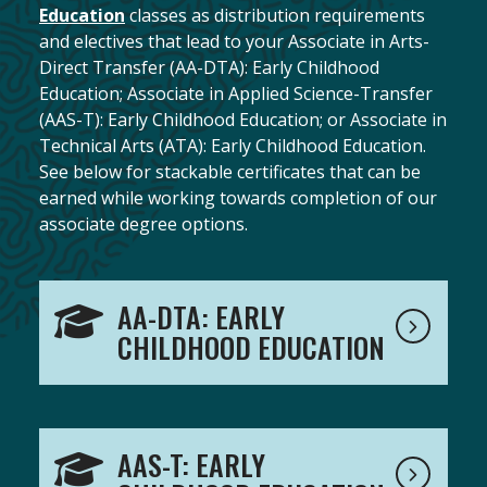
Education
classes as distribution requirements
and electives that lead to your Associate in Arts-
Direct Transfer (AA-DTA): Early Childhood
Education; Associate in Applied Science-Transfer
(AAS-T): Early Childhood Education; or Associate in
Technical Arts (ATA): Early Childhood Education.
See below for stackable certificates that can be
earned while working towards completion of our
associate degree options.
AA-DTA: EARLY
CHILDHOOD EDUCATION
AAS-T: EARLY