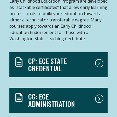
Early Childhood Education Program are developed
as "stackable certificates" that allow early learning
professionals to build your education towards
either a technical or transferable degree. Many
courses apply towards an Early Childhood
Education Endorsement for those with a
Washington State Teaching Certificate.
CP: ECE STATE
CREDENTIAL
CC: ECE
ADMINISTRATION