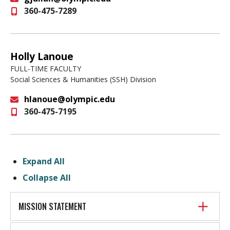
360-475-7289
Email
Holly Lanoue
FULL-TIME FACULTY
Social Sciences & Humanities (SSH) Division
hlanoue@olympic.edu
360-475-7195
Email
Expand All
Collapse All
MISSION STATEMENT