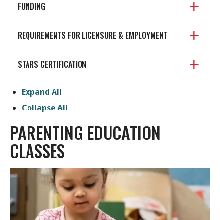
FUNDING
REQUIREMENTS FOR LICENSURE & EMPLOYMENT
STARS CERTIFICATION
Expand All
Collapse All
PARENTING EDUCATION
CLASSES