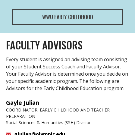
WWU EARLY CHILDHOOD
FACULTY ADVISORS
Every student is assigned an advising team consisting
of your Student Success Coach and Faculty Advisor.
Your Faculty Advisor is determined once you decide on
your specific academic program. The following are
Advisors for the Early Childhood Education program.
Gayle Julian
COORDINATOR, EARLY CHILDHOOD AND TEACHER
PREPARATION
Social Sciences & Humanities (SSH) Division
gjulian@olympic.edu