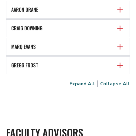
AARON DRANE
CRAIG DOWNING
MARQ EVANS
GREGG FROST
Expand All
Collapse All
FACULTY ADVISORS