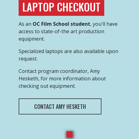
LAPTOP CHECKOUT
As an
OC Film School student
, you'll have
access to state-of-the art production
equipment.
Specialized laptops are also available upon
request.
Contact program coordinator, Amy
Hesketh, for more information about
checking out equipment.
CONTACT AMY HESKETH