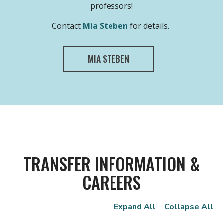
professors!
Contact
Mia Steben
for details.
MIA STEBEN
TRANSFER INFORMATION &
CAREERS
Expand All
Collapse All