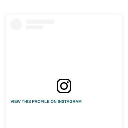
VIEW THIS PROFILE ON INSTAGRAM