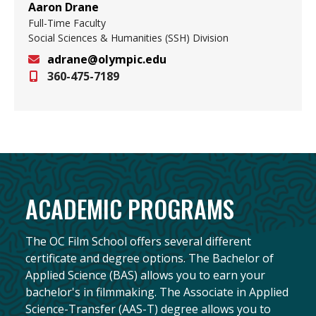
Aaron Drane
Full-Time Faculty
Social Sciences & Humanities (SSH) Division
adrane@olympic.edu
360-475-7189
Email
ACADEMIC PROGRAMS
The OC Film School offers several different
certificate and degree options. The Bachelor of
Applied Science (BAS) allows you to earn your
bachelor's in filmmaking. The Associate in Applied
Science-Transfer (AAS-T) degree allows you to