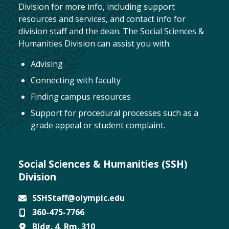
Division for more info, including support
resources and services, and contact info for
division staff and the dean. The Social Sciences &
Humanities Division can assist you with:
Advising
Connecting with faculty
Finding campus resources
Support for procedural processes such as a
grade appeal or student complaint.
Social Sciences & Humanities (SSH)
Division
SSHStaff@olympic.edu
360-475-7766
Email
Bldg. 4, Rm. 310
Phone