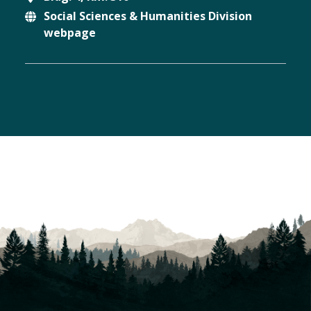
Social Sciences & Humanities Division
Location
webpage
Website