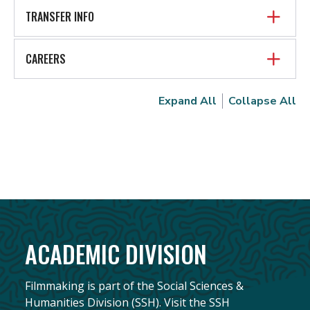
TRANSFER INFO
CAREERS
Expand All
Collapse All
ACADEMIC DIVISION
Filmmaking is part of the Social Sciences &
Humanities Division (SSH). Visit the SSH