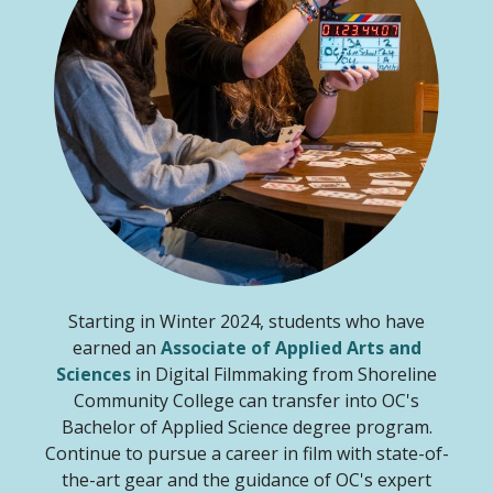
Starting in Winter 2024, students who have
earned an
Associate of Applied Arts and
Sciences
in Digital Filmmaking from Shoreline
Community College can transfer into OC's
Bachelor of Applied Science degree program.
Continue to pursue a career in film with state-of-
the-art gear and the guidance of OC's expert