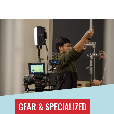
GEAR & SPECIALIZED