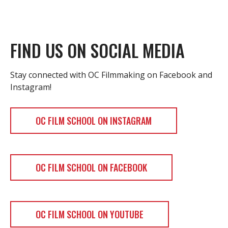
FIND US ON SOCIAL MEDIA
Stay connected with OC Filmmaking on Facebook and
Instagram!
OC FILM SCHOOL ON INSTAGRAM
OC FILM SCHOOL ON FACEBOOK
OC FILM SCHOOL ON YOUTUBE