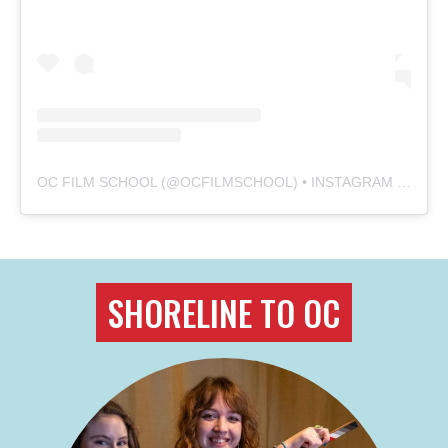
OC FILM SCHOOL
(@
OCFILMSCHOOL
) • INSTAGRAM PHOTOS AND VIDEOS
SHORELINE TO OC