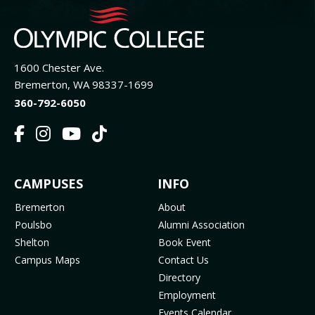
1600 Chester Ave.
Bremerton, WA 98337-1699
360-792-6050
F
I
Y
T
a
n
o
i
c
s
u
k
FOOTER
CAMPUSES
INFO
e
t
t
T
b
a
u
o
MENU
Bremerton
About
o
g
b
k
Poulsbo
Alumni Association
o
r
e
(
Shelton
Book Event
k
a
(
o
Campus Maps
Contact Us
(
m
o
p
Directory
o
(
p
e
Employment
p
o
e
n
Events Calendar