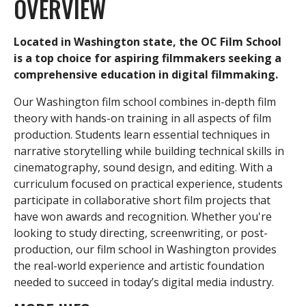
OVERVIEW
Located in Washington state, the OC Film School
is a top choice for aspiring filmmakers seeking a
comprehensive education in digital filmmaking.
Our Washington film school combines in-depth film
theory with hands-on training in all aspects of film
production. Students learn essential techniques in
narrative storytelling while building technical skills in
cinematography, sound design, and editing. With a
r
curriculum focused on practical experience, students
participate in collaborative short film projects that
have won awards and recognition. Whether you're
looking to study directing, screenwriting, or post-
i
production, our film school in Washington provides
the real-world experience and artistic foundation
needed to succeed in today’s digital media industry.