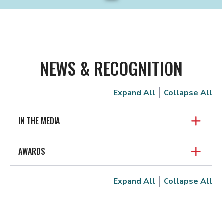
NEWS & RECOGNITION
Expand All
Collapse All
IN THE MEDIA
AWARDS
Expand All
Collapse All