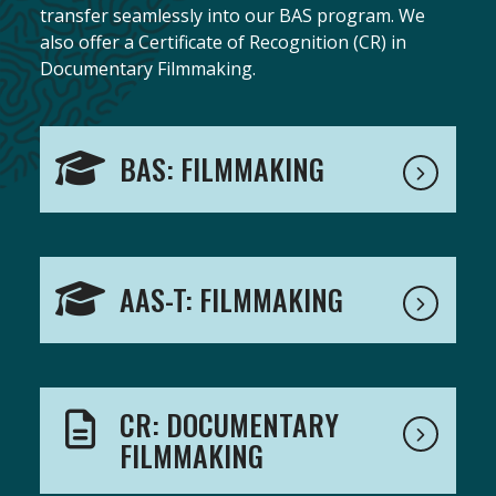
transfer seamlessly into our BAS program. We
also offer a Certificate of Recognition (CR) in
Documentary Filmmaking.
BAS: FILMMAKING
AAS-T: FILMMAKING
CR: DOCUMENTARY
FILMMAKING