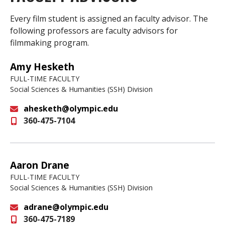
Every film student is assigned an faculty advisor. The
following professors are faculty advisors for
filmmaking program.
Amy Hesketh
FULL-TIME FACULTY
Social Sciences & Humanities (SSH) Division
ahesketh@olympic.edu
360-475-7104
Email
Aaron Drane
FULL-TIME FACULTY
Social Sciences & Humanities (SSH) Division
adrane@olympic.edu
360-475-7189
Email