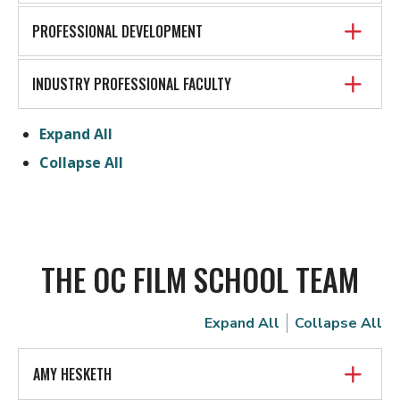
PROFESSIONAL DEVELOPMENT
INDUSTRY PROFESSIONAL FACULTY
Expand All
Collapse All
THE OC FILM SCHOOL TEAM
Expand All
Collapse All
AMY HESKETH