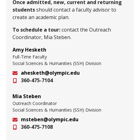
Once admitted, new, current and returning
students
should contact a faculty advisor to
create an academic plan.
To schedule a tour:
contact the Outreach
Coordinator, Mia Steben.
Amy Hesketh
Full-Time Faculty
Social Sciences & Humanities (SSH) Division
ahesketh@olympic.edu
360-475-7104
Email
Mia Steben
Outreach Coordinator
Social Sciences & Humanities (SSH) Division
msteben@olympic.edu
360-475-7108
Email