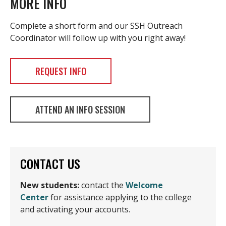
MORE INFO
Complete a short form and our SSH Outreach
Coordinator will follow up with you right away!
REQUEST INFO
ATTEND AN INFO SESSION
CONTACT US
New students:
contact the
Welcome
Center
for assistance applying to the college
and activating your accounts.