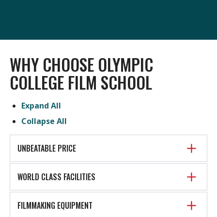
WHY CHOOSE OLYMPIC
COLLEGE FILM SCHOOL
Expand All
Collapse All
UNBEATABLE PRICE
WORLD CLASS FACILITIES
FILMMAKING EQUIPMENT