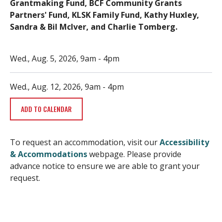
Grantmaking Fund, BCF Community Grants
Partners' Fund, KLSK Family Fund, Kathy Huxley,
Sandra & Bil McIver, and Charlie Tomberg.
Wed., Aug. 5, 2026, 9am
-
4pm
Wed., Aug. 12, 2026, 9am
-
4pm
ADD TO CALENDAR
To request an accommodation, visit our
Accessibility
& Accommodations
webpage. Please provide
advance notice to ensure we are able to grant your
request.