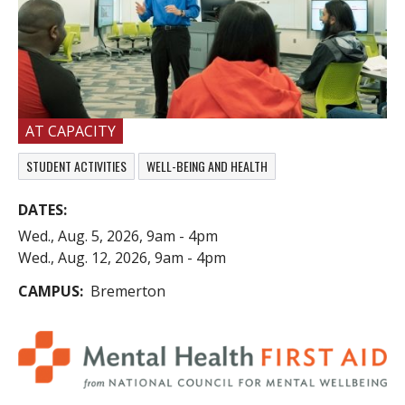
AT CAPACITY
STUDENT ACTIVITIES
WELL-BEING AND HEALTH
DATES
Wed., Aug. 5, 2026, 9am
-
4pm
Wed., Aug. 12, 2026, 9am
-
4pm
CAMPUS
Bremerton