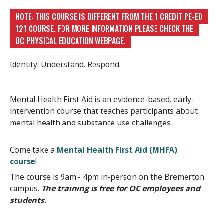
NOTE: THIS COURSE IS DIFFERENT FROM THE 1 CREDIT PE-ED
121 COURSE. FOR MORE INFORMATION PLEASE CHECK THE
OC PHYSICAL EDUCATION WEBPAGE.
Identify. Understand. Respond.
Mental Health First Aid is an evidence-based, early-
intervention course that teaches participants about
mental health and substance use challenges.
Come take a
Mental Health First Aid (MHFA)
course
!
The course is 9am - 4pm in-person on the Bremerton
campus.
The training is free for OC employees and
students.