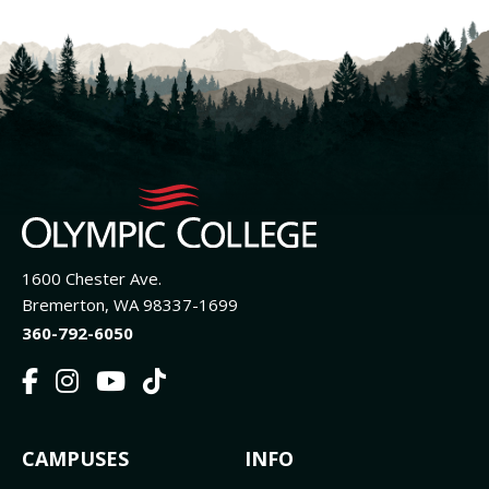
1600 Chester Ave.
Bremerton, WA 98337-1699
360-792-6050
F
I
Y
T
a
n
o
i
c
s
u
k
FOOTER
CAMPUSES
INFO
e
t
t
T
b
a
u
o