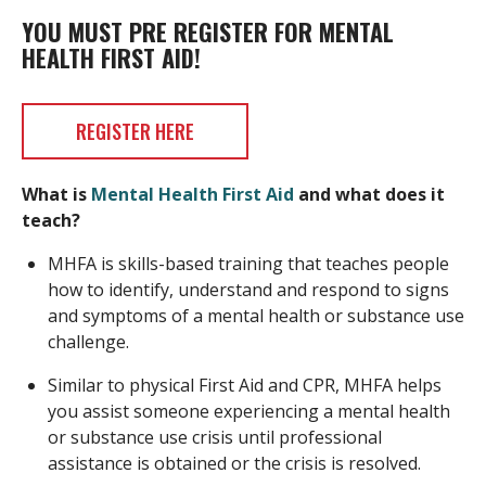
YOU MUST PRE REGISTER FOR MENTAL
HEALTH FIRST AID!
REGISTER HERE
What is
Mental Health First Aid
and what does it
teach?
MHFA is skills-based training that teaches people
how to identify, understand and respond to signs
and symptoms of a mental health or substance use
challenge.
Similar to physical First Aid and CPR, MHFA helps
you assist someone experiencing a mental health
or substance use crisis until professional
assistance is obtained or the crisis is resolved.