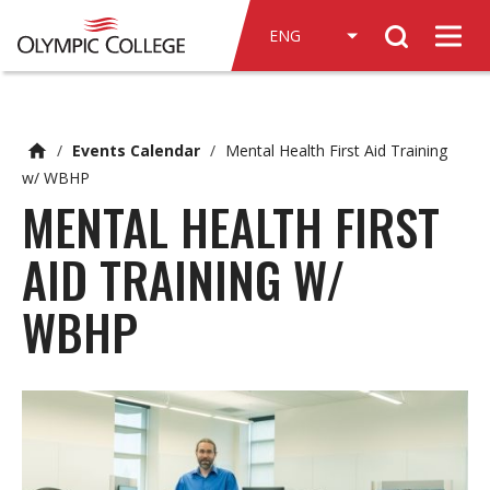
n
Search
c
Men
o
n
t
e
/
Events Calendar
/
Mental Health First Aid Training
n
w/ WBHP
t
MENTAL HEALTH FIRST
AID TRAINING W/
WBHP