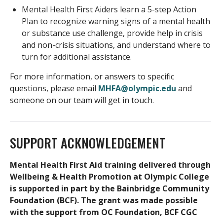
Mental Health First Aiders learn a 5-step Action
Plan to recognize warning signs of a mental health
or substance use challenge, provide help in crisis
and non-crisis situations, and understand where to
turn for additional assistance.
For more information, or answers to specific
questions, please email
MHFA@olympic.edu
and
someone on our team will get in touch.
SUPPORT ACKNOWLEDGEMENT
Mental Health First Aid training delivered through
Wellbeing & Health Promotion at Olympic College
is supported in part by the Bainbridge Community
Foundation (BCF). The grant was made possible
with the support from OC Foundation, BCF CGC