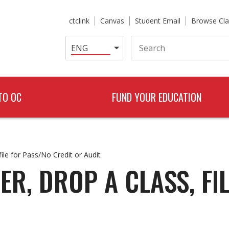
ctclink
Canvas
Student Email
Browse Cla
Search
TO OC
FUND YOUR EDUCATION
file for Pass/No Credit or Audit
ER, DROP A CLASS, FI