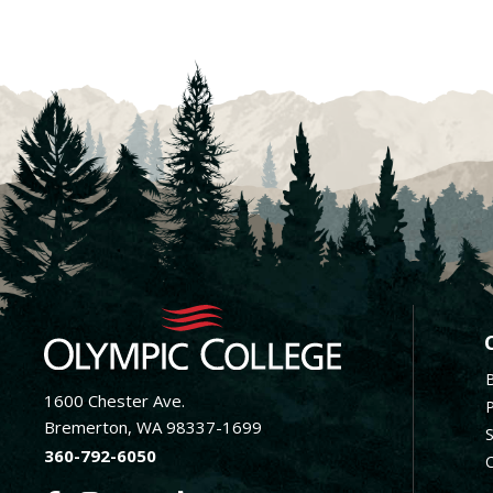
F
1600 Chester Ave.
Bremerton, WA 98337-1699
360-792-6050