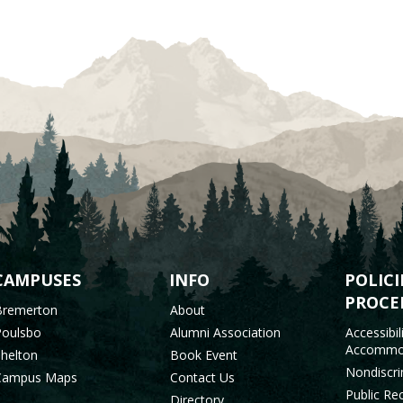
OOTER
CAMPUSES
INFO
POLICI
PROCE
Bremerton
About
MENU
Poulsbo
Alumni Association
Accessibil
Accommo
Shelton
Book Event
Nondiscri
Campus Maps
Contact Us
Public Re
Directory