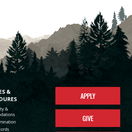
ES &
APPLY
DURES
ity &
dations
GIVE
mination
cords