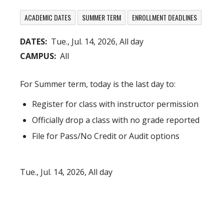
ACADEMIC DATES
SUMMER TERM
ENROLLMENT DEADLINES
DATES
Tue., Jul. 14, 2026, All day
CAMPUS
All
For Summer term, today is the last day to:
Register for class with instructor permission
Officially drop a class with no grade reported
File for Pass/No Credit or Audit options
Tue., Jul. 14, 2026, All day