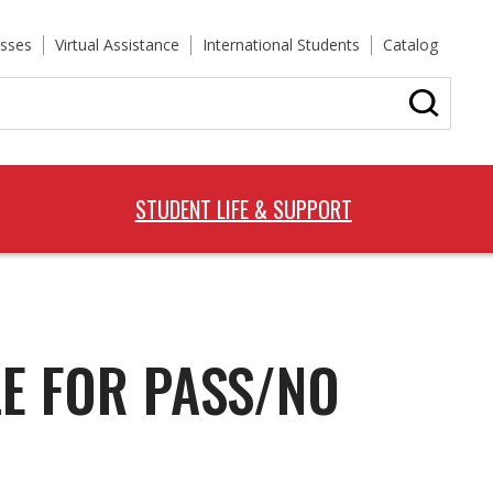
sses
Virtual Assistance
International Students
Catalog
STUDENT LIFE & SUPPORT
LE FOR PASS/NO