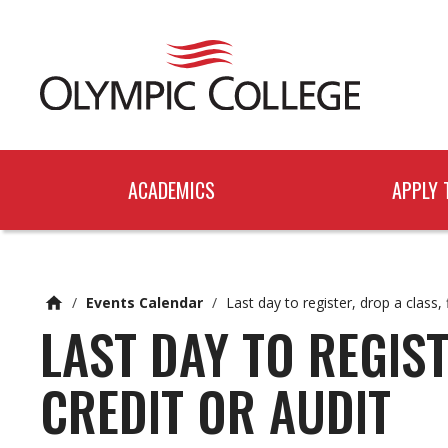
n
c
o
n
t
e
n
t
ACADEMICS
APPLY 
/
Events Calendar
/
Last day to register, drop a class, 
LAST DAY TO REGIST
CREDIT OR AUDIT