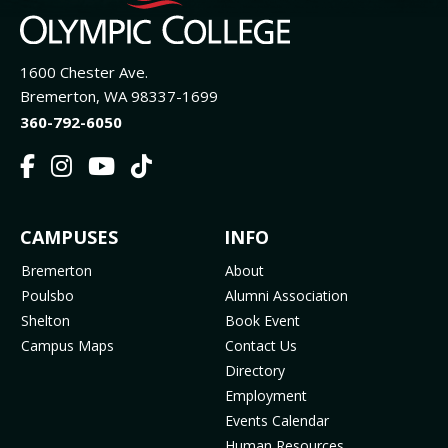
1600 Chester Ave.
Bremerton, WA 98337-1699
360-792-6050
F
I
Y
T
a
n
o
i
c
s
u
k
FOOTER
CAMPUSES
INFO
e
t
t
T
b
a
u
o
MENU
Bremerton
About
o
g
b
k
Poulsbo
Alumni Association
o
r
e
(
Shelton
Book Event
k
a
(
o
Campus Maps
Contact Us
(
m
o
p
Directory
o
(
p
e
Employment
p
o
e
n
Events Calendar
e
p
n
s
Human Resources