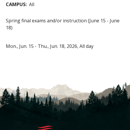
CAMPUS
All
Spring final exams and/or instruction (June 15 - June
18)
Mon., Jun. 15
-
Thu., Jun. 18, 2026, All day