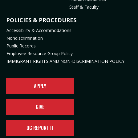
n
e
s
i
Staff & Faculty
s
n
i
n
i
s
n
n
POLICIES & PROCEDURES
n
i
n
e
Accessibility & Accommodations
n
n
e
w
Nondiscrimination
e
n
w
t
Public Records
w
e
t
a
t
w
a
b
Employee Resource Group Policy
a
t
b
)
IMMIGRANT RIGHTS AND NON-DISCRIMINATION POLICY
b
a
)
)
b
)
APPLY
GIVE
OC REPORT IT