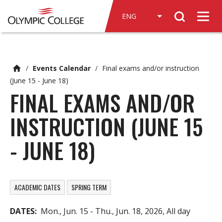
n
Search
c
Men
o
n
t
e
/
Events Calendar
/
Final exams and/or instruction
n
(June 15 - June 18)
t
FINAL EXAMS AND/OR
INSTRUCTION (JUNE 15
- JUNE 18)
ACADEMIC DATES
SPRING TERM
DATES
Mon., Jun. 15
-
Thu., Jun. 18, 2026, All day