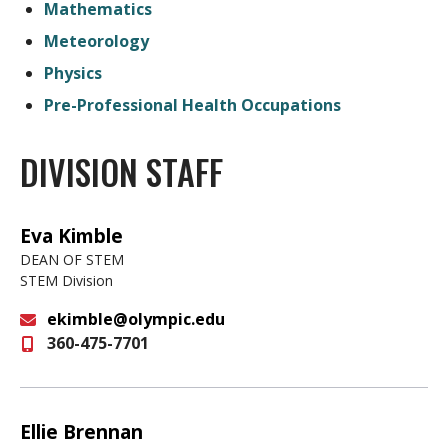
Mathematics
Meteorology
Physics
Pre-Professional Health Occupations
DIVISION STAFF
Eva Kimble
DEAN OF STEM
STEM Division
ekimble@olympic.edu
360-475-7701
Email
Ellie Brennan