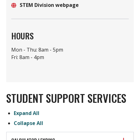
STEM Division webpage
Location
Website
HOURS
Mon - Thu: 8am - 5pm
Fri: 8am - 4pm
STUDENT SUPPORT SERVICES
Expand All
Collapse All