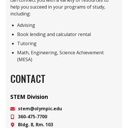
can connect you with a variety of resources to
help you succeed in your programs of study,
including:
Advising
Book lending and calculator rental
Tutoring
Math, Engineering, Science Achievement
(MESA)
CONTACT
STEM Division
stem@olympic.edu
360-475-7700
Email
Bldg. 8, Rm. 103
Phone