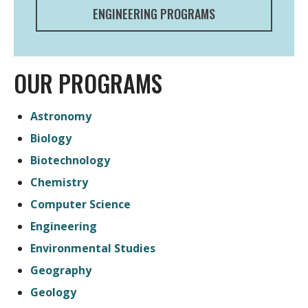
ENGINEERING PROGRAMS
OUR PROGRAMS
Astronomy
Biology
Biotechnology
Chemistry
Computer Science
Engineering
Environmental Studies
Geography
Geology