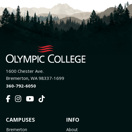
1600 Chester Ave.
Bremerton, WA 98337-1699
360-792-6050
F
I
Y
T
a
n
o
i
c
s
u
k
FOOTER
CAMPUSES
INFO
e
t
t
T
b
a
u
o
Bremerton
About