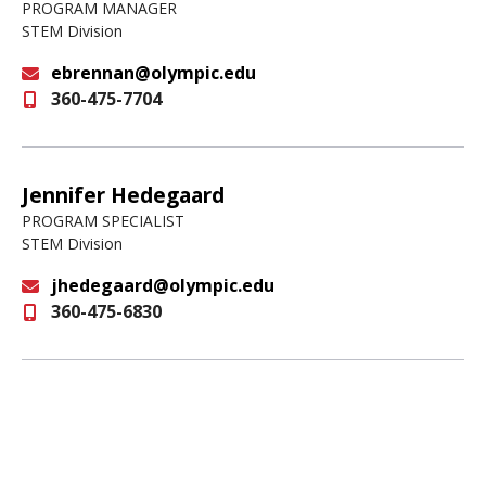
PROGRAM MANAGER
STEM Division
ebrennan@olympic.edu
360-475-7704
Email
Jennifer Hedegaard
PROGRAM SPECIALIST
STEM Division
jhedegaard@olympic.edu
360-475-6830
Email