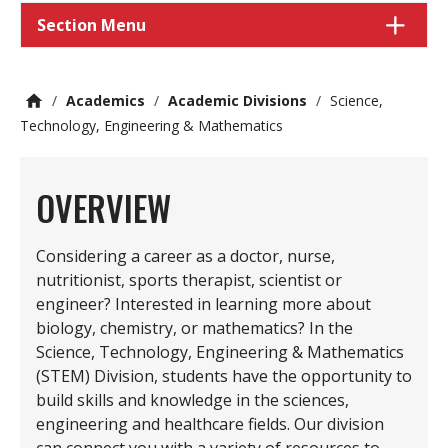
Section Menu
/
Academics
/
Academic Divisions
/
Science,
Technology, Engineering & Mathematics
OVERVIEW
Considering a career as a doctor, nurse,
nutritionist, sports therapist, scientist or
engineer? Interested in learning more about
biology, chemistry, or mathematics? In the
Science, Technology, Engineering & Mathematics
(STEM) Division, students have the opportunity to
build skills and knowledge in the sciences,
engineering and healthcare fields. Our division