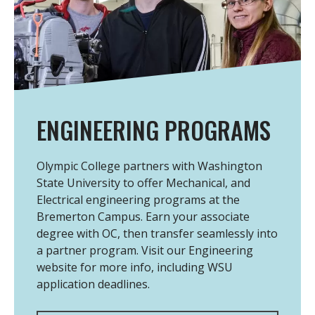
ENGINEERING PROGRAMS
Olympic College partners with Washington
State University to offer Mechanical, and
Electrical engineering programs at the
Bremerton Campus. Earn your associate
degree with OC, then transfer seamlessly into
a partner program. Visit our Engineering
website for more info, including WSU
application deadlines.