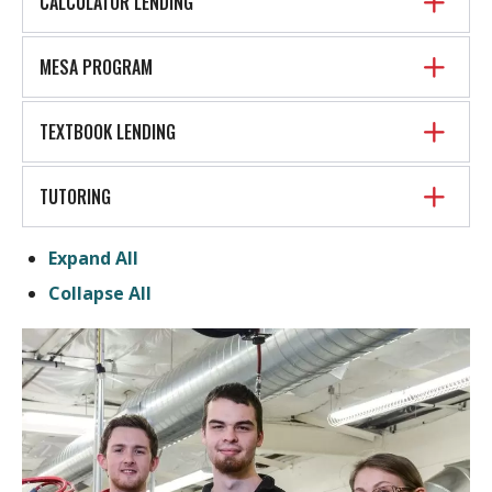
CALCULATOR LENDING
MESA PROGRAM
TEXTBOOK LENDING
TUTORING
Expand All
Collapse All