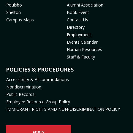
MENU
o
g
b
k
Poulsbo
Alumni Association
o
r
e
(
Shelton
Book Event
k
a
(
o
Campus Maps
Contact Us
(
m
o
p
Directory
o
(
p
e
Employment
p
o
e
n
Events Calendar
e
p
n
s
Human Resources
n
e
s
i
Staff & Faculty
s
n
i
n
i
s
n
n
POLICIES & PROCEDURES
n
i
n
e
Accessibility & Accommodations
n
n
e
w
Nondiscrimination
e
n
w
t
Public Records
w
e
t
a
t
w
a
b
Employee Resource Group Policy
a
t
b
)
IMMIGRANT RIGHTS AND NON-DISCRIMINATION POLICY
b
a
)
)
b
)