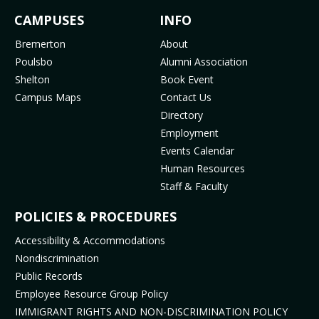
c
s
u
k
FOOTER
CAMPUSES
INFO
e
t
t
T
b
a
u
o
MENU
Bremerton
About
o
g
b
k
Poulsbo
Alumni Association
o
r
e
(
Shelton
Book Event
k
a
(
o
Campus Maps
Contact Us
(
m
o
p
Directory
o
(
p
e
Employment
p
o
e
n
Events Calendar
e
p
n
s
Human Resources
n
e
s
i
Staff & Faculty
s
n
i
n
i
s
n
n
POLICIES & PROCEDURES
n
i
n
e
Accessibility & Accommodations
n
n
e
w
Nondiscrimination
e
n
w
t
Public Records
w
e
t
a
t
w
a
b
Employee Resource Group Policy
a
t
b
)
IMMIGRANT RIGHTS AND NON-DISCRIMINATION POLICY