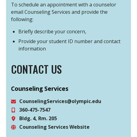
To schedule an appointment with a counselor
email Counseling Services and provide the
following:
Briefly describe your concern,
Provide your student ID number and contact
information
CONTACT US
Counseling Services
CounselingServices@olympic.edu
360-475-7547
Email
Bldg. 4, Rm. 205
Phone
Counseling Services Website
Location
Website