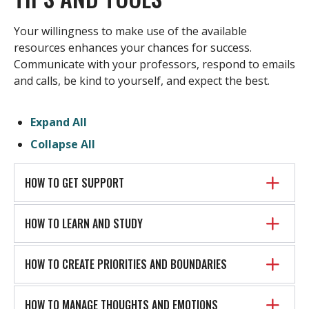
Your willingness to make use of the available
resources enhances your chances for success.
Communicate with your professors, respond to emails
and calls, be kind to yourself, and expect the best.
Expand All
Collapse All
HOW TO GET SUPPORT
HOW TO LEARN AND STUDY
HOW TO CREATE PRIORITIES AND BOUNDARIES
HOW TO MANAGE THOUGHTS AND EMOTIONS