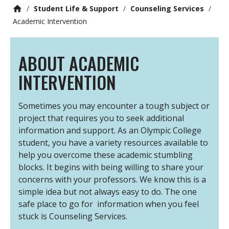
/
Student Life & Support
/
Counseling Services
/
Academic Intervention
ABOUT ACADEMIC
INTERVENTION
Sometimes you may encounter a tough subject or
project that requires you to seek additional
information and support. As an Olympic College
student, you have a variety resources available to
help you overcome these academic stumbling
blocks. It begins with being willing to share your
concerns with your professors. We know this is a
simple idea but not always easy to do. The one
safe place to go for information when you feel
stuck is Counseling Services.