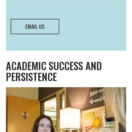
EMAIL US
ACADEMIC SUCCESS AND
PERSISTENCE