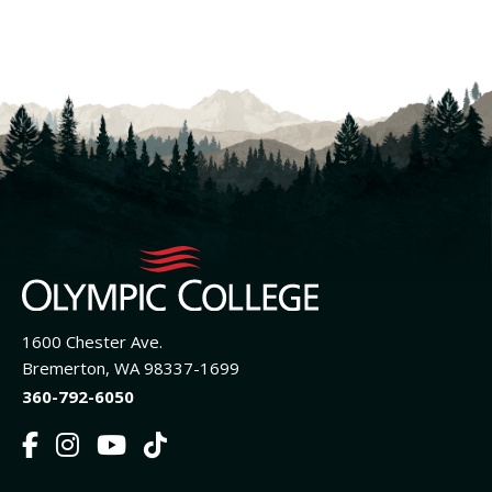
1600 Chester Ave.
Bremerton, WA 98337-1699
360-792-6050
F
I
Y
T
a
n
o
i