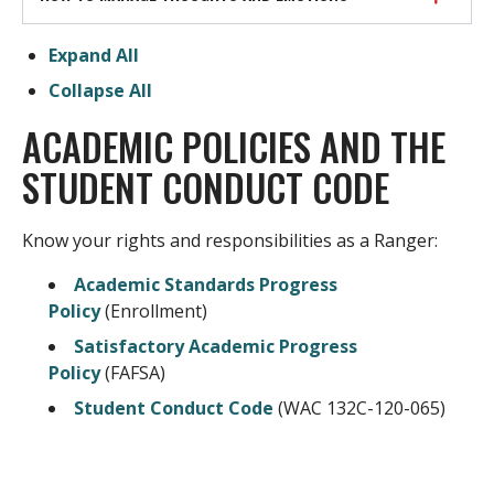
Expand All
Collapse All
ACADEMIC POLICIES AND THE
STUDENT CONDUCT CODE
Know your rights and responsibilities as a Ranger:
Academic Standards Progress
Policy
(Enrollment)
Satisfactory Academic Progress
Policy
(FAFSA)
Student Conduct Code
(WAC 132C-120-065)