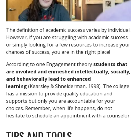
The definition of academic success varies by individual.
However, if you are struggling with academic success
or simply looking for a few resources to increase your
chances of success, you are in the right place!
According to one Engagement theory
students that
are involved and enmeshed intellectually, socially,
and behaviorally lead to enhanced
learning
(Kearsley & Shneiderman, 1998). The college
has a mission to provide quality education and
supports but only you are accountable for your
choices. Remember, when life happens, do not
hesitate to schedule an appointment with a counselor.
TIPS AND TOOLS