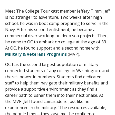
Meet The College Tour cast member Jeffery Timm. Jeff
is no stranger to adventure. Two weeks after high
school, he was in boot camp preparing to serve in the
Navy. After his second enlistment, he became a
commercial diver working on deep sea projects. Then,
he came to OC to embark on college at the age of 33.
At OC, he found support and a second home with
Military & Veterans Programs
(MVP).
OC has the second largest population of military-
connected students of any college in Washington, and
there’s power in numbers. Students find dedicated
staff to help them navigate their military benefits and
provide a supportive environment as they find a
career path to usher them into their next phase. At
the MVP, Jeff found camaraderie just like he
experienced in the military. “The resources available,
the people I met—they gave me the confidence I