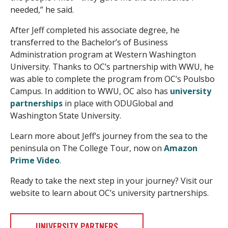
needed,” he said.
After Jeff completed his associate degree, he
transferred to the Bachelor’s of Business
Administration program at Western Washington
University. Thanks to OC’s partnership with WWU, he
was able to complete the program from OC’s Poulsbo
Campus. In addition to WWU, OC also has
university
partnerships
in place with ODUGlobal and
Washington State University.
Learn more about Jeff’s journey from the sea to the
peninsula on The College Tour, now on
Amazon
Prime Video
.
Ready to take the next step in your journey? Visit our
website to learn about OC’s university partnerships.
UNIVERSITY PARTNERS