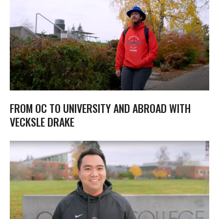
FROM OC TO UNIVERSITY AND ABROAD WITH
VECKSLE DRAKE