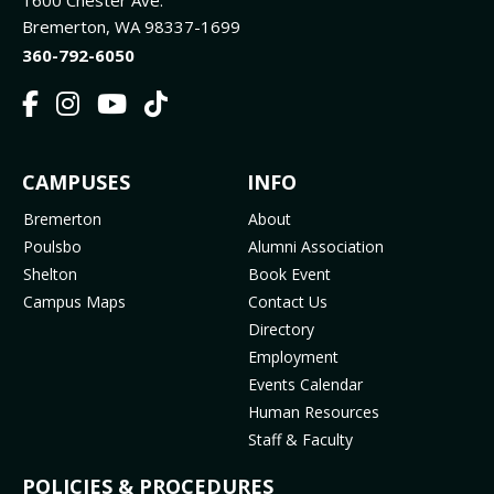
1600 Chester Ave.
Bremerton, WA 98337-1699
360-792-6050
F
I
Y
T
a
n
o
i
c
s
u
k
FOOTER
CAMPUSES
INFO
e
t
t
T
b
a
u
o
MENU
Bremerton
About
o
g
b
k
Poulsbo
Alumni Association
o
r
e
(
Shelton
Book Event
k
a
(
o
Campus Maps
Contact Us
(
m
o
p
Directory
o
(
p
e
Employment
p
o
e
n
Events Calendar
e
p
n
s
Human Resources
n
e
s
i
Staff & Faculty
s
n
i
n
i
s
n
n
POLICIES & PROCEDURES