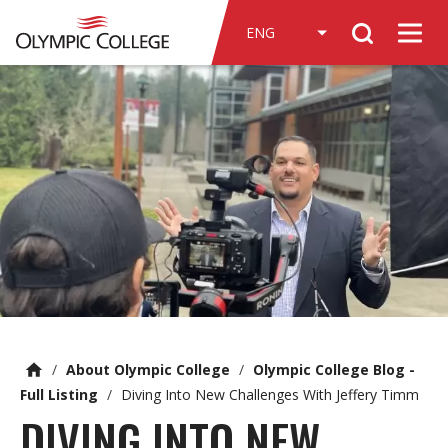
n
Search
c
Men
o
n
t
e
n
t
/
About Olympic College
/
Olympic College Blog -
Full Listing
/
Diving Into New Challenges With Jeffery Timm
DIVING INTO NEW