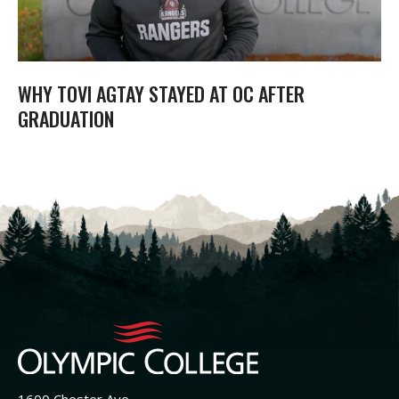
WHY TOVI AGTAY STAYED AT OC AFTER
GRADUATION