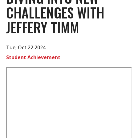
CHALLENGES WITH
JEFFERY TIMM
Tue, Oct 22 2024
Student Achievement
Remote
video
URL