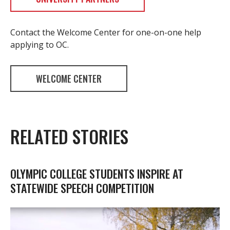
Contact the Welcome Center for one-on-one help
applying to OC.
WELCOME CENTER
RELATED STORIES
OLYMPIC COLLEGE STUDENTS INSPIRE AT
STATEWIDE SPEECH COMPETITION