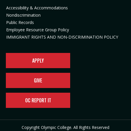
n
i
n
e
Accessibility & Accommodations
n
n
e
w
Nondiscrimination
e
n
w
t
Public Records
w
e
t
a
t
w
a
b
Employee Resource Group Policy
a
t
b
)
IMMIGRANT RIGHTS AND NON-DISCRIMINATION POLICY
b
a
)
)
b
)
APPLY
GIVE
OC REPORT IT
Copyright Olympic College. All Rights Reserved