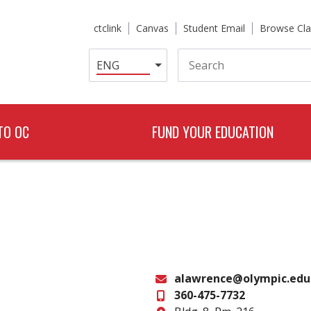
ctclink
Canvas
Student Email
Browse Cla
Search
TO OC
FUND YOUR EDUCATION
alawrence@olympic.edu
360-475-7732
Email