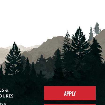
ES &
APPLY
DURES
ity &