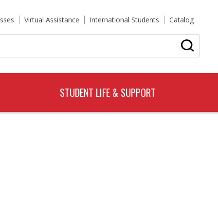
sses
Virtual Assistance
International Students
Catalog
STUDENT LIFE & SUPPORT