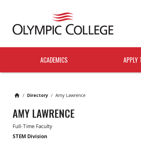
n
c
o
n
t
e
n
t
ACADEMICS
APPLY 
/
Directory
/
Amy Lawrence
AMY LAWRENCE
Full-Time Faculty
STEM Division