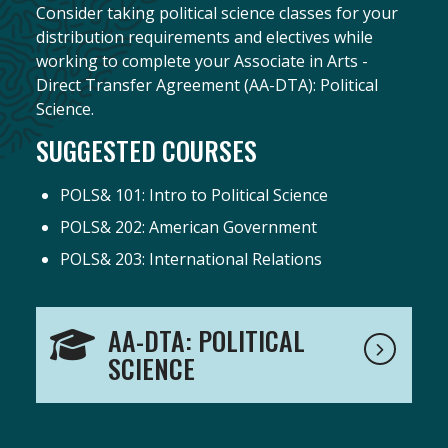
Consider taking political science classes for your
distribution requirements and electives while
working to complete your Associate in Arts -
Direct Transfer Agreement (AA-DTA): Political
Science.
SUGGESTED COURSES
POLS& 101: Intro to Political Science
POLS& 202: American Government
POLS& 203: International Relations
AA-DTA: POLITICAL
SCIENCE