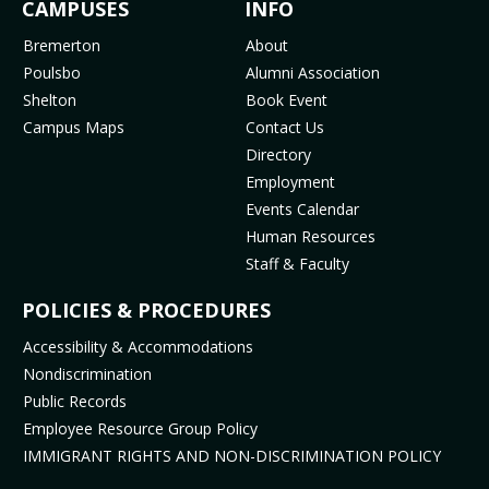
FOOTER
CAMPUSES
INFO
e
t
t
T
b
a
u
o
MENU
Bremerton
About
o
g
b
k
Poulsbo
Alumni Association
o
r
e
(
Shelton
Book Event
k
a
(
o
Campus Maps
Contact Us
(
m
o
p
Directory
o
(
p
e
Employment
p
o
e
n
Events Calendar
e
p
n
s
Human Resources
n
e
s
i
Staff & Faculty
s
n
i
n
i
s
n
n
POLICIES & PROCEDURES
n
i
n
e
Accessibility & Accommodations
n
n
e
w
Nondiscrimination
e
n
w
t
Public Records
w
e
t
a
t
w
a
b
Employee Resource Group Policy
a
t
b
)
IMMIGRANT RIGHTS AND NON-DISCRIMINATION POLICY
b
a
)