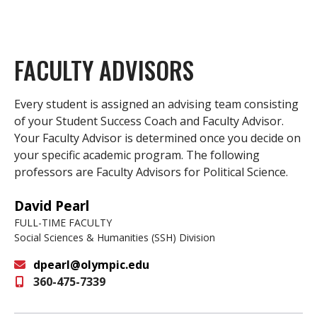
FACULTY ADVISORS
Every student is assigned an advising team consisting
of your Student Success Coach and Faculty Advisor.
Your Faculty Advisor is determined once you decide on
your specific academic program. The following
professors are Faculty Advisors for Political Science.
David Pearl
FULL-TIME FACULTY
Social Sciences & Humanities (SSH) Division
dpearl@olympic.edu
360-475-7339
Email