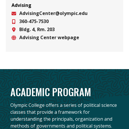
Advising
AdvisingCenter@olympic.edu
360-475-7530
Email
Bldg. 4, Rm. 203
Phone
Advising Center webpage
Location
Website
ACADEMIC PROGRAM
Olympic College offers a series of political science
classes that provide a framework for
understanding the principals, organization and
methods of governments and political systems.