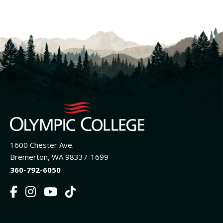
1600 Chester Ave.
Bremerton, WA 98337-1699
360-792-6050
F
I
Y
T
a
n
o
i
c
s
u
k