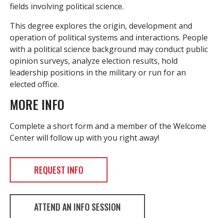
fields involving political science.
This degree explores the origin, development and
operation of political systems and interactions. People
with a political science background may conduct public
opinion surveys, analyze election results, hold
leadership positions in the military or run for an
elected office.
MORE INFO
Complete a short form and a member of the Welcome
Center will follow up with you right away!
REQUEST INFO
ATTEND AN INFO SESSION