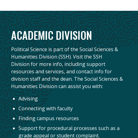
ACADEMIC DIVISION
Political Science is part of the Social Sciences &
Humanities Division (SSH). Visit the SSH
Division for more info, including support
resources and services, and contact info for
division staff and the dean. The Social Sciences &
Humanities Division can assist you with:
Advising
Connecting with faculty
Finding campus resources
Support for procedural processes such as a
grade appeal or student complaint.