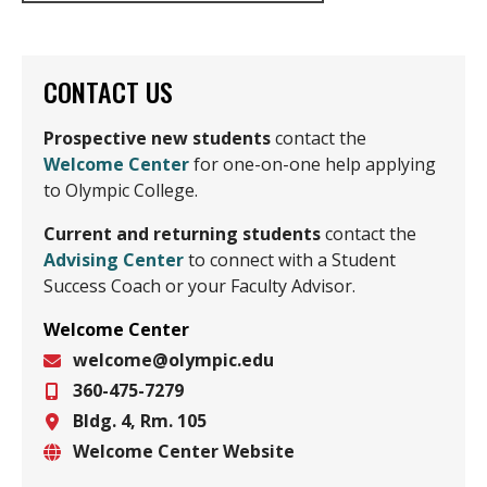
CONTACT US
Prospective new students
contact the
Welcome Center
for one-on-one help applying
to Olympic College.
Current
and returning students
contact the
Advising Center
to connect with a Student
Success Coach or your Faculty Advisor.
Welcome Center
welcome@olympic.edu
360-475-7279
Email
Bldg. 4, Rm. 105
Phone
Welcome Center Website
Location
Website