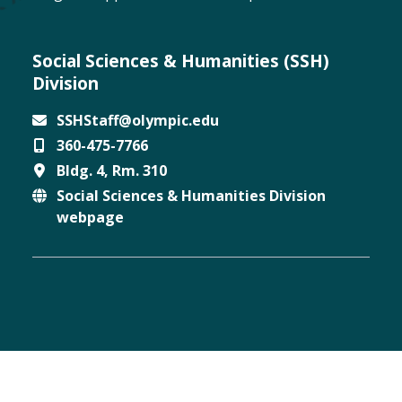
Social Sciences & Humanities (SSH)
Division
SSHStaff@olympic.edu
360-475-7766
Email
Bldg. 4, Rm. 310
Phone
Social Sciences & Humanities Division
Location
webpage
Website