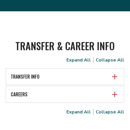
TRANSFER & CAREER INFO
Expand All
Collapse All
TRANSFER INFO
CAREERS
Expand All
Collapse All