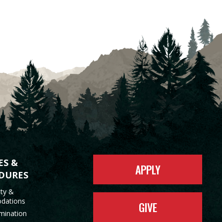
ES &
APPLY
DURES
ity &
dations
GIVE
mination