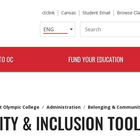
ctclink
Canvas
Student Email
Browse Cla
Search
TO OC
FUND YOUR EDUCATION
t Olympic College
/
Administration
/
Belonging & Communit
ITY & INCLUSION TOOL