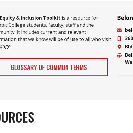
Belon
Equity & Inclusion Toolkit
is a resource for
pic College students, faculty, staff and the
be
unity. It includes current and relevant
360
Email
rmation that we know will be of use to all who visit
 page.
Bld
Phon
Be
Locat
We
Websi
GLOSSARY OF COMMON TERMS
OURCES