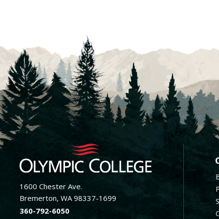
F
1600 Chester Ave.
Bremerton, WA 98337-1699
360-792-6050