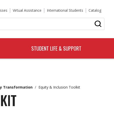
sses
Virtual Assistance
International Students
Catalog
STUDENT LIFE & SUPPORT
y Transformation
/
Equity & Inclusion Toolkit
KIT