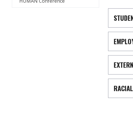
HUMAN Conference
STUDE
EMPLO
EXTER
RACIAL