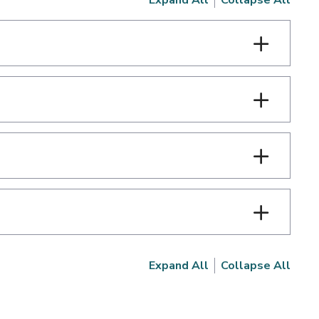
Expand All
Collapse All
Expand All
Collapse All