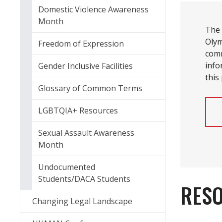
Domestic Violence Awareness
Month
The
Olym
Freedom of Expression
comm
info
Gender Inclusive Facilities
this
Glossary of Common Terms
LGBTQIA+ Resources
Sexual Assault Awareness
Month
Undocumented
Students/DACA Students
RES
Changing Legal Landscape