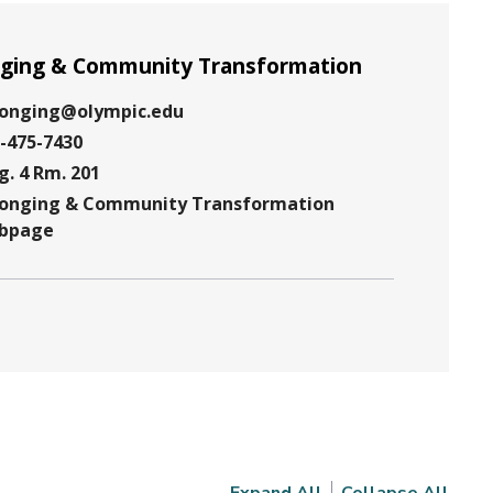
ging & Community Transformation
longing@olympic.edu
-475-7430
g. 4 Rm. 201
e
longing & Community Transformation
ion
bpage
te