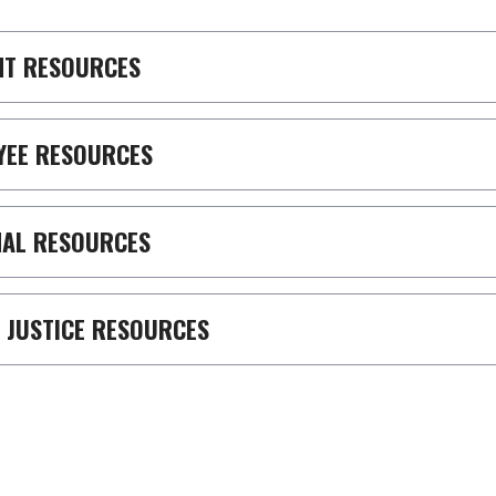
NT RESOURCES
YEE RESOURCES
NAL RESOURCES
 JUSTICE RESOURCES