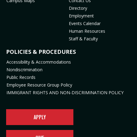
Campus Maps
Contact Us
(
m
o
p
Directory
o
(
p
e
Employment
p
o
e
n
Events Calendar
e
p
n
s
Human Resources
n
e
s
i
Staff & Faculty
s
n
i
n
i
s
n
n
POLICIES & PROCEDURES
n
i
n
e
Accessibility & Accommodations
n
n
e
w
Nondiscrimination
e
n
w
t
Public Records
w
e
t
a
t
w
a
b
Employee Resource Group Policy
a
t
b
)
IMMIGRANT RIGHTS AND NON-DISCRIMINATION POLICY
b
a
)
)
b
)
APPLY