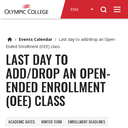
n
Search
c
Men
o
n
t
e
/
Events Calendar
/
Last day to add/drop an Open-
n
Ended Enrollment (OEE) class
t
LAST DAY TO
ADD/DROP AN OPEN-
ENDED ENROLLMENT
(OEE) CLASS
ACADEMIC DATES
WINTER TERM
ENROLLMENT DEADLINES