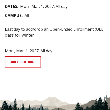
DATES
Mon., Mar. 1, 2027, All day
CAMPUS
All
Last day to add/drop an Open-Ended Enrollment (OEE)
class for Winter
Mon., Mar. 1, 2027, All day
ADD TO CALENDAR