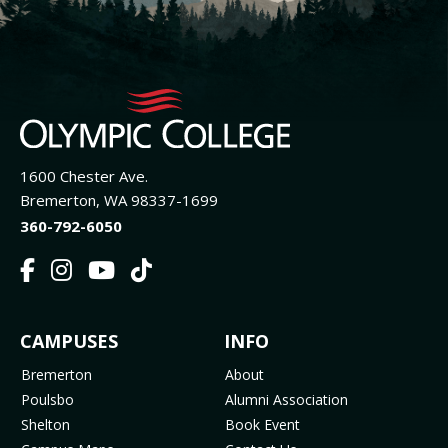
1600 Chester Ave.
Bremerton, WA 98337-1699
360-792-6050
F
I
Y
T
a
n
o
i
c
s
u
k
FOOTER
CAMPUSES
INFO
e
t
t
T
b
a
u
o
MENU
Bremerton
About
o
g
b
k
Poulsbo
Alumni Association
o
r
e
(
Shelton
Book Event
k
a
(
o