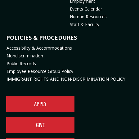
Employment
p
o
e
n
Events Calendar
e
p
n
s
Human Resources
n
e
s
i
Staff & Faculty
s
n
i
n
i
s
n
n
POLICIES & PROCEDURES
n
i
n
e
Accessibility & Accommodations
n
n
e
w
Nondiscrimination
e
n
w
t
Public Records
w
e
t
a
t
w
a
b
Employee Resource Group Policy
a
t
b
)
IMMIGRANT RIGHTS AND NON-DISCRIMINATION POLICY
b
a
)
)
b
)
APPLY
GIVE