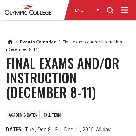
n
Search
c
Men
o
n
t
e
/
Events Calendar
/
Final exams and/or instruction
n
(December 8-11)
t
FINAL EXAMS AND/OR
INSTRUCTION
(DECEMBER 8-11)
ACADEMIC DATES
FALL TERM
DATES
Tue., Dec. 8
-
Fri., Dec. 11, 2026, All day