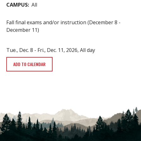
CAMPUS
All
Fall final exams and/or instruction (December 8 -
December 11)
Tue., Dec. 8
-
Fri., Dec. 11, 2026, All day
ADD TO CALENDAR