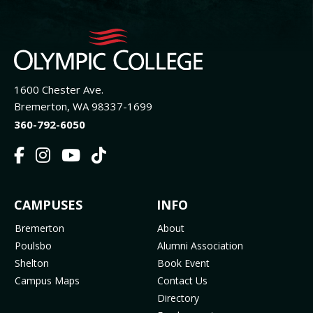
1600 Chester Ave.
Bremerton, WA 98337-1699
360-792-6050
F
I
Y
T
a
n
o
i
c
s
u
k
FOOTER
CAMPUSES
INFO
e
t
t
T
b
a
u
o
MENU
Bremerton
About
o
g
b
k
Poulsbo
Alumni Association
o
r
e
(
Shelton
Book Event
k
a
(
o
Campus Maps
Contact Us
(
m
o
p
Directory
o
(
p
e