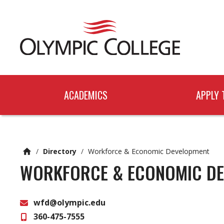
n
c
o
n
t
e
n
t
ACADEMICS
APPLY 
/
Directory
/
Workforce & Economic Development
WORKFORCE & ECONOMIC D
wfd@olympic.edu
360-475-7555
Email