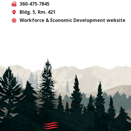
360-475-7845
Phone
Bldg. 5, Rm. 421
Fax
Workforce & Economic Development website
Location
Website