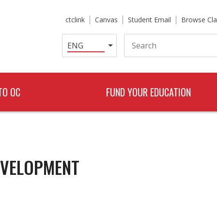
ctclink
Canvas
Student Email
Browse Cla
Search
TO OC
FUND YOUR EDUCATION
EVELOPMENT