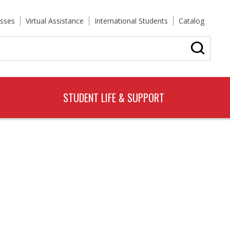
sses
Virtual Assistance
International Students
Catalog
STUDENT LIFE & SUPPORT