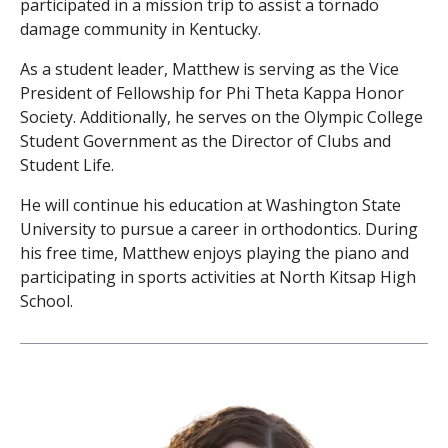
participated in a mission trip to assist a tornado
damage community in Kentucky.
As a student leader, Matthew is serving as the Vice
President of Fellowship for Phi Theta Kappa Honor
Society. Additionally, he serves on the Olympic College
Student Government as the Director of Clubs and
Student Life.
He will continue his education at Washington State
University to pursue a career in orthodontics. During
his free time, Matthew enjoys playing the piano and
participating in sports activities at North Kitsap High
School.