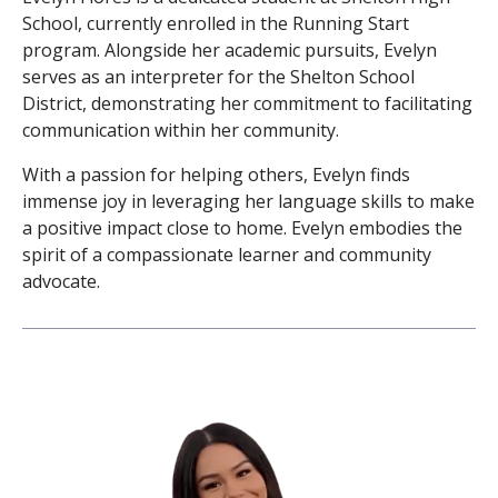
School, currently enrolled in the Running Start
program. Alongside her academic pursuits, Evelyn
serves as an interpreter for the Shelton School
District, demonstrating her commitment to facilitating
communication within her community.
With a passion for helping others, Evelyn finds
immense joy in leveraging her language skills to make
a positive impact close to home. Evelyn embodies the
spirit of a compassionate learner and community
advocate.