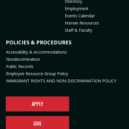
Directory
o
(
p
e
Employment
p
o
e
n
Events Calendar
e
p
n
s
Human Resources
n
e
s
i
Staff & Faculty
s
n
i
n
i
s
n
n
POLICIES & PROCEDURES
n
i
n
e
Accessibility & Accommodations
n
n
e
w
Nondiscrimination
e
n
w
t
Public Records
w
e
t
a
t
w
a
b
Employee Resource Group Policy
a
t
b
)
IMMIGRANT RIGHTS AND NON-DISCRIMINATION POLICY
b
a
)
)
b
)
APPLY
GIVE