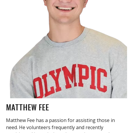
MATTHEW FEE
Matthew Fee has a passion for assisting those in
need. He volunteers frequently and recently