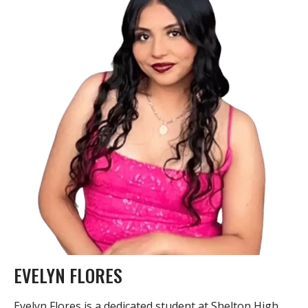
EVELYN FLORES
Evelyn Flores is a dedicated student at Shelton High