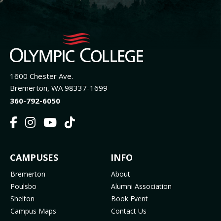
1600 Chester Ave.
Bremerton, WA 98337-1699
360-792-6050
F
I
Y
T
a
n
o
i
c
s
u
k
FOOTER
CAMPUSES
INFO
e
t
t
T
b
a
u
o
MENU
Bremerton
About
o
g
b
k
Poulsbo
Alumni Association
o
r
e
(
Shelton
Book Event
k
a
(
o
Campus Maps
Contact Us
(
m
o
p