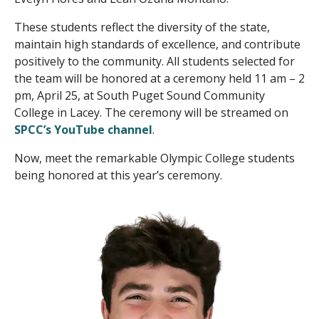
These students reflect the diversity of the state,
maintain high standards of excellence, and contribute
positively to the community. All students selected for
the team will be honored at a ceremony held 11 am – 2
pm, April 25, at South Puget Sound Community
College in Lacey. The ceremony will be streamed on
SPCC’s YouTube channel
.
Now, meet the remarkable Olympic College students
being honored at this year’s ceremony.