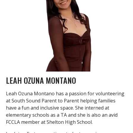
LEAH OZUNA MONTANO
Leah Ozuna Montano has a passion for volunteering
at South Sound Parent to Parent helping families
have a fun and inclusive space. She interned at
elementary schools as a TA and she is also an avid
FCCLA member at Shelton High School.