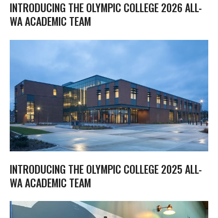
INTRODUCING THE OLYMPIC COLLEGE 2026 ALL-
WA ACADEMIC TEAM
INTRODUCING THE OLYMPIC COLLEGE 2025 ALL-
WA ACADEMIC TEAM