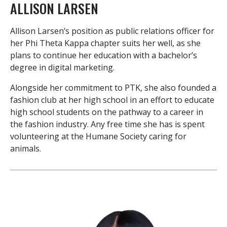
ALLISON LARSEN
Allison Larsen’s position as public relations officer for
her Phi Theta Kappa chapter suits her well, as she
plans to continue her education with a bachelor’s
degree in digital marketing.
Alongside her commitment to PTK, she also founded a
fashion club at her high school in an effort to educate
high school students on the pathway to a career in
the fashion industry. Any free time she has is spent
volunteering at the Humane Society caring for
animals.