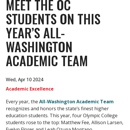
MEET THE OC
STUDENTS ON THIS
YEAR’S ALL-
WASHINGTON
ACADEMIC TEAM
Wed, Apr 10 2024
Academic Excellence
Every year, the
All-Washington Academic Team
recognizes and honors the state’s finest higher
education students. This year, four Olympic College
students rose to the top: Matthew Fee, Allison Larsen,
Evelyn Flores and Leah Ozuna Montano.