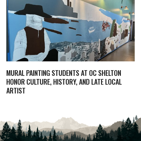
MURAL PAINTING STUDENTS AT OC SHELTON
HONOR CULTURE, HISTORY, AND LATE LOCAL
ARTIST