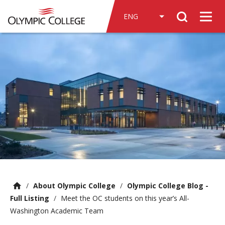
n
Search
c
Men
o
n
t
e
n
t
/
About Olympic College
/
Olympic College Blog -
Full Listing
/
Meet the OC students on this year’s All-
Washington Academic Team