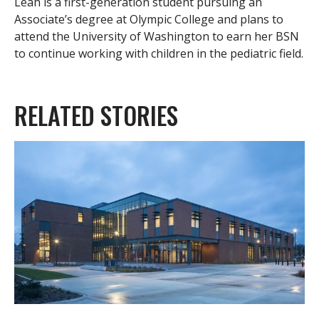
Leah is a first-generation student pursuing an
Associate’s degree at Olympic College and plans to
attend the University of Washington to earn her BSN
to continue working with children in the pediatric field.
RELATED STORIES