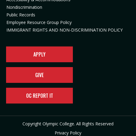
n
n
e
w
Nondiscrimination
e
n
w
t
Public Records
w
e
t
a
t
w
a
b
Employee Resource Group Policy
a
t
b
)
IMMIGRANT RIGHTS AND NON-DISCRIMINATION POLICY
b
a
)
)
b
)
APPLY
GIVE
OC REPORT IT
Copyright Olympic College. All Rights Reserved
Privacy Policy