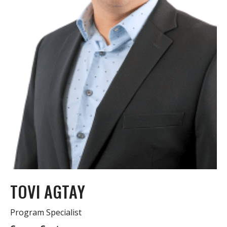
TOVI AGTAY
Program Specialist