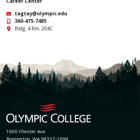
Career Center
tagtay@olympic.edu
360-475-7485
Email
Office
Bldg. 4 Rm. 204C
1600 Chester Ave.
Bremerton, WA 98337-1699