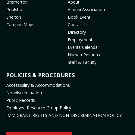
MENU
Bremerton
About
o
g
b
k
Poulsbo
Alumni Association
o
r
e
(
Shelton
Book Event
k
a
(
o
Campus Maps
Contact Us
(
m
o
p
Directory
o
(
p
e
Employment
p
o
e
n
Events Calendar
e
p
n
s
Human Resources
n
e
s
i
Staff & Faculty
s
n
i
n
i
s
n
n
POLICIES & PROCEDURES
n
i
n
e
Accessibility & Accommodations
n
n
e
w
Nondiscrimination
e
n
w
t
Public Records
w
e
t
a
t
w
a
b
Employee Resource Group Policy
a
t
b
)
IMMIGRANT RIGHTS AND NON-DISCRIMINATION POLICY
b
a
)
)
b