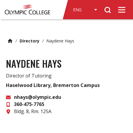
n
Search
c
Men
o
n
t
e
/
Directory
/
Naydene Hays
n
t
NAYDENE HAYS
Director of Tutoring
Haselwood Library, Bremerton Campus
nhays@olympic.edu
360-475-7765
Email
Office
Bldg. 8, Rm. 125A