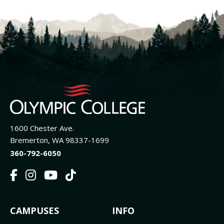
1600 Chester Ave.
Bremerton, WA 98337-1699
360-792-6050
F
I
Y
T
a
n
o
i
c
s
u
k
FOOTER
CAMPUSES
INFO
e
t
t
T
b
a
u
o