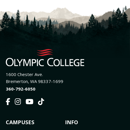
1600 Chester Ave.
Bremerton, WA 98337-1699
360-792-6050
F
I
Y
T
a
n
o
i
c
s
u
k
FOOTER
CAMPUSES
INFO
e
t
t
T
b
a
u
o