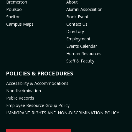
MENU
Bremerton
About
o
g
b
k
Poulsbo
Alumni Association
o
r
e
(
Shelton
Book Event
k
a
(
o
Campus Maps
Contact Us
(
m
o
p
Directory
o
(
p
e
Employment
p
o
e
n
Events Calendar
e
p
n
s
Human Resources
n
e
s
i
Staff & Faculty
s
n
i
n
i
s
n
n
POLICIES & PROCEDURES
n
i
n
e
Accessibility & Accommodations
n
n
e
w
Nondiscrimination
e
n
w
t
Public Records
w
e
t
a
t
w
a
b
Employee Resource Group Policy
a
t
b
)
IMMIGRANT RIGHTS AND NON-DISCRIMINATION POLICY
b
a
)
)
b