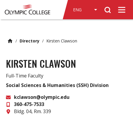
n
Search
c
Men
o
n
t
e
/
Directory
/
Kirsten Clawson
n
t
KIRSTEN CLAWSON
Full-Time Faculty
Social Sciences & Humanities (SSH) Division
kclawson@olympic.edu
360-475-7533
Email
Office
Bldg. 04, Rm. 339